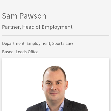
Sam Pawson
Partner, Head of Employment
Department: Employment, Sports Law
Based: Leeds Office