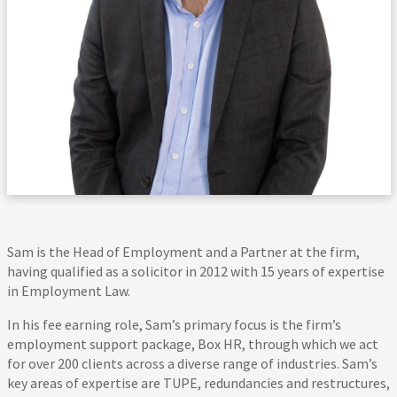
Sam is the Head of Employment and a Partner at the firm,
having qualified as a solicitor in 2012 with 15 years of expertise
in Employment Law.
In his fee earning role, Sam’s primary focus is the firm’s
employment support package, Box HR, through which we act
for over 200 clients across a diverse range of industries. Sam’s
key areas of expertise are TUPE, redundancies and restructures,