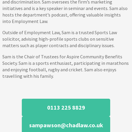
and discrimination. Sam oversees the firm’s marketing
initiatives and is a key speaker in seminar and events. Sam also
hosts the department’s podcast, offering valuable insights
into Employment Law.
Outside of Employment Law, Sam is a trusted Sports Law
solicitor, advising high-profile sports clubs on sensitive
matters such as player contracts and disciplinary issues.
Sam is the Chair of Trustees for Aspire Community Benefits
Society. Sam is a sports enthusiast, participating in marathons
and enjoying football, rugby and cricket. Sam also enjoys
travelling with his family.
0113 225 8829
sampawson@chadlaw.co.uk