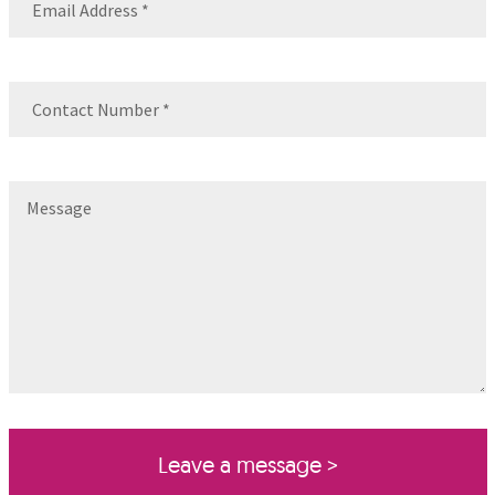
Contact
Number
(Required)
Message