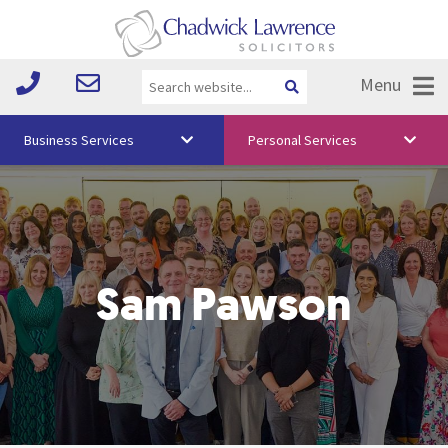
Menu
Business Services
Personal Services
About Us
Vision & Values
Your Team
Sam Pawson
Media
Free Training
Careers
Testimonials