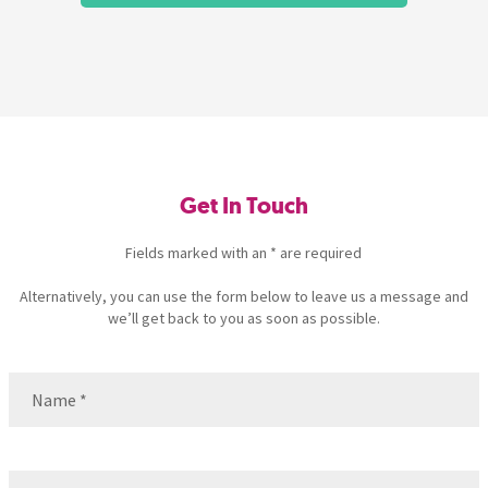
Get In Touch
Fields marked with an * are required
Alternatively, you can use the form below to leave us a message and
we’ll get back to you as soon as possible.
Name
(Required)
Name
Email
(Required)