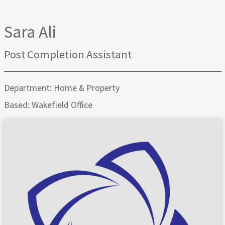
Sara Ali
Post Completion Assistant
Department: Home & Property
Based: Wakefield Office