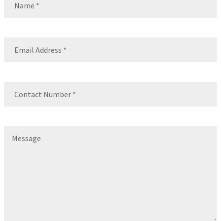
Name
Email
(Required)
Contact
Number
(Required)
Message