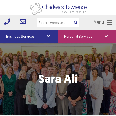
Menu
Business Services
Personal Services
About Us
Vision & Values
Your Team
Sara Ali
Media
Free Training
Careers
Testimonials