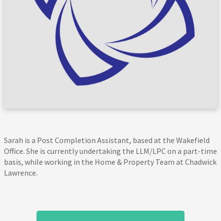
Sarah is a Post Completion Assistant, based at the Wakefield
Office. She is currently undertaking the LLM/LPC on a part-time
basis, while working in the Home & Property Team at Chadwick
Lawrence.