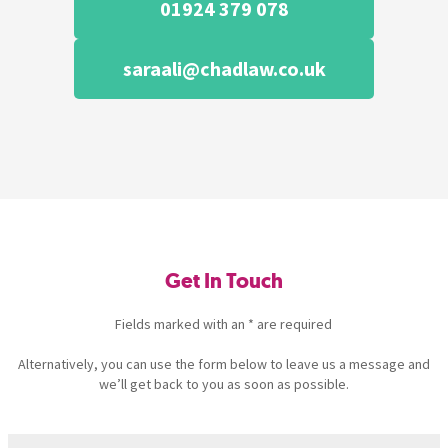
01924 379 078
saraali@chadlaw.co.uk
Get In Touch
Fields marked with an * are required
Alternatively, you can use the form below to leave us a message and
we’ll get back to you as soon as possible.
Name
(Required)