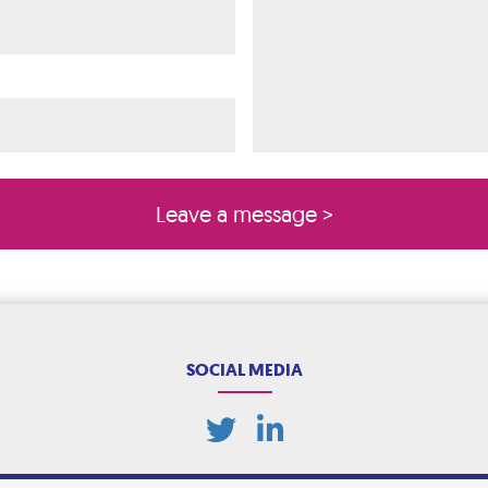
ired)
quired)
SOCIAL MEDIA