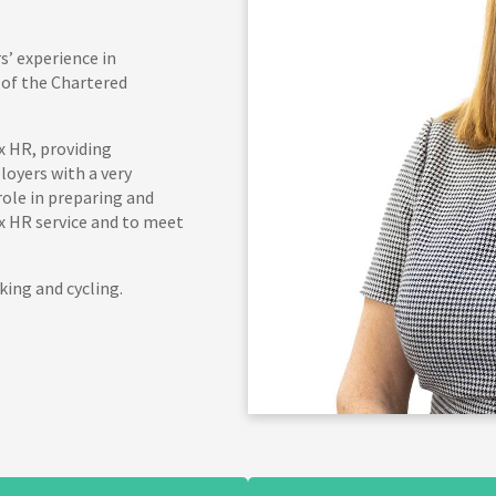
s’ experience in
of the Chartered
x HR, providing
oyers with a very
role in preparing and
x HR service and to meet
king and cycling.