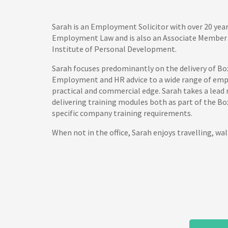
Sarah is an Employment Solicitor with over 20 year
Employment Law and is also an Associate Member 
Institute of Personal Development.
Sarah focuses predominantly on the delivery of Bo
Employment and HR advice to a wide range of empl
practical and commercial edge. Sarah takes a lead 
delivering training modules both as part of the Bo
specific company training requirements.
When not in the office, Sarah enjoys travelling, wal