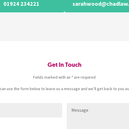
01924 234221
sarahwood@chadlaw.
Get In Touch
Fields marked with an * are required
u can use the form below to leave us a message and we’ll get back to you as