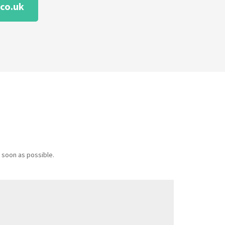
co.uk
 soon as possible.
Message