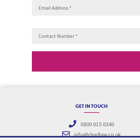
Email
(Requ
Contact
Number
(Re
GET IN TOUCH
0800 015 0340
info@chadlaw.co.uk