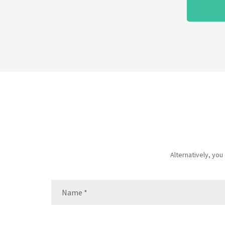
Alternatively, yo
Name
(Required)
Name