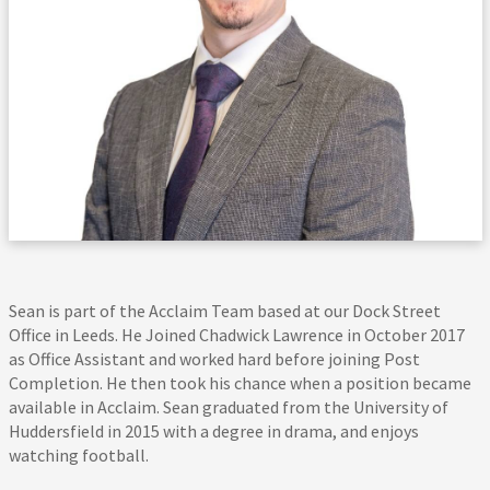
Sean is part of the Acclaim Team based at our Dock Street
Office in Leeds. He Joined Chadwick Lawrence in October 2017
as Office Assistant and worked hard before joining Post
Completion. He then took his chance when a position became
available in Acclaim. Sean graduated from the University of
Huddersfield in 2015 with a degree in drama, and enjoys
watching football.