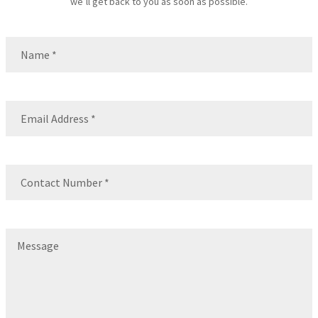
we’ll get back to you as soon as possible.
Name
(Required)
Name
Email
(Required)
Contact
Number
(Required)
Message