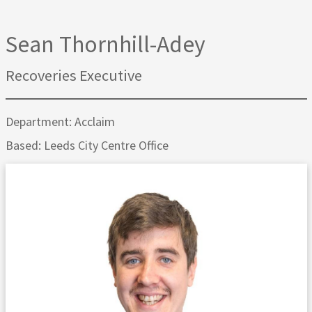
Sean Thornhill-Adey
Recoveries Executive
Department: Acclaim
Based: Leeds City Centre Office