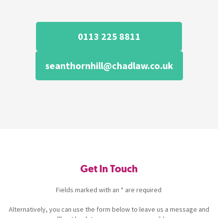
0113 225 8811
seanthornhill@chadlaw.co.uk
Get In Touch
Fields marked with an * are required
Alternatively, you can use the form below to leave us a message and