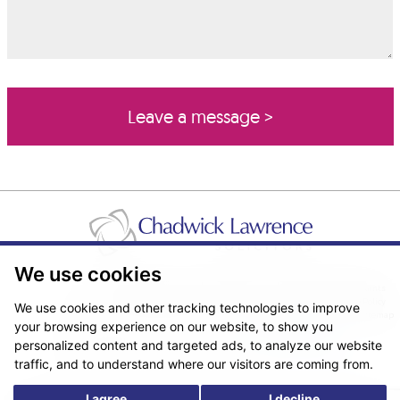
We use cookies
Pricing Transparency
Legal About Us
Client Care & Complaints
Real Estate/Conveyancing Complaints Policy
Privacy Notice
Cookie Policy
We use cookies and other tracking technologies to improve
Terms & Conditions
Sitemap
your browsing experience on our website, to show you
© Copyright 2026. Website design by
Fantastic Media
.
personalized content and targeted ads, to analyze our website
traffic, and to understand where our visitors are coming from.
I agree
I decline
*The following are trading names/styles of Chadwick Lawrence LLP,