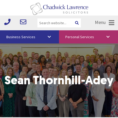
Menu
Business Services
Personal Services
About Us
Vision & Values
Your Team
Sean Thornhill-Adey
Media
Free Training
Careers
Testimonials