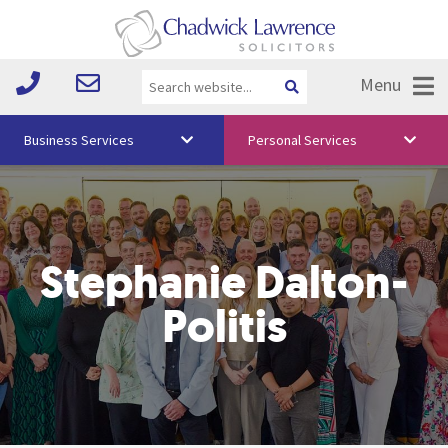
Menu
Business Services
Personal Services
About Us
Vision & Values
Stephanie Dalton-
Your Team
Media
Politis
Free Training
Careers
Testimonials