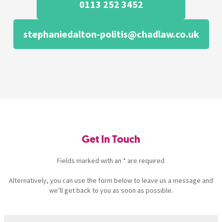
0113 252 3452
stephaniedalton-politis@chadlaw.co.uk
Get In Touch
Fields marked with an * are required
Alternatively, you can use the form below to leave us a message and
we’ll get back to you as soon as possible.
Name
(Required)