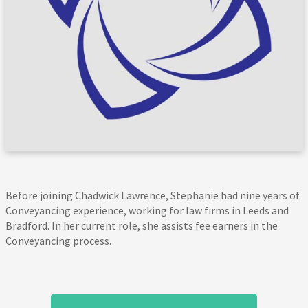
Before joining Chadwick Lawrence, Stephanie had nine years of
Conveyancing experience, working for law firms in Leeds and
Bradford. In her current role, she assists fee earners in the
Conveyancing process.