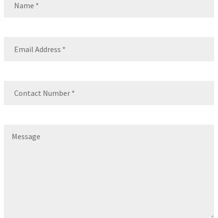
Name
Email
(Required)
Contact
Number
(Required)
Message