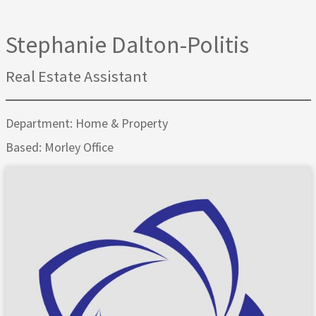
Stephanie Dalton-Politis
Real Estate Assistant
Department: Home & Property
Based: Morley Office