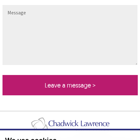
Message