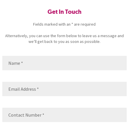
Get In Touch
Fields marked with an * are required
Alternatively, you can use the form below to leave us a message and
we’ll get back to you as soon as possible.
Name
(Required)
Name
Email
(Required)
Contact
Number
(Required)