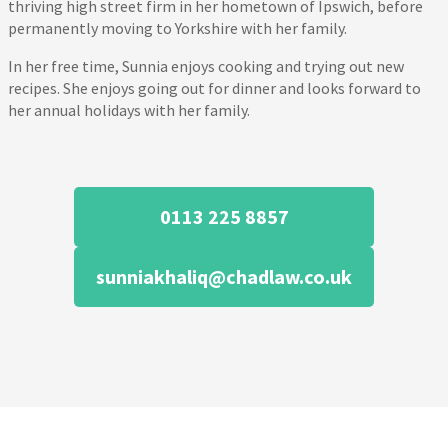
thriving high street firm in her hometown of Ipswich, before
permanently moving to Yorkshire with her family.
In her free time, Sunnia enjoys cooking and trying out new
recipes. She enjoys going out for dinner and looks forward to
her annual holidays with her family.
0113 225 8857
sunniakhaliq@chadlaw.co.uk