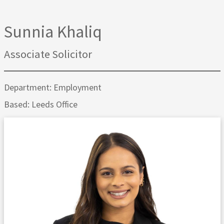
Sunnia Khaliq
Associate Solicitor
Department: Employment
Based: Leeds Office