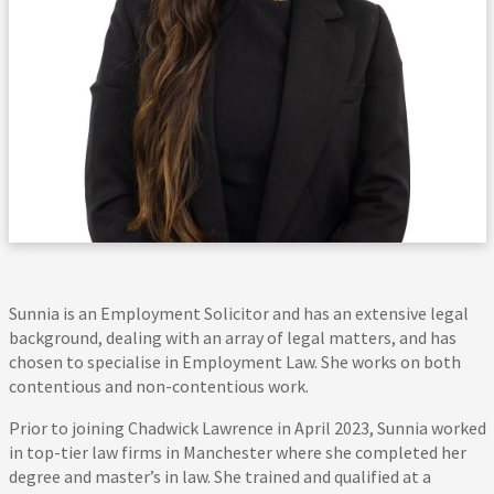
Sunnia is an Employment Solicitor and has an extensive legal
background, dealing with an array of legal matters, and has
chosen to specialise in Employment Law. She works on both
contentious and non-contentious work.
Prior to joining Chadwick Lawrence in April 2023, Sunnia worked
in top-tier law firms in Manchester where she completed her
degree and master’s in law. She trained and qualified at a