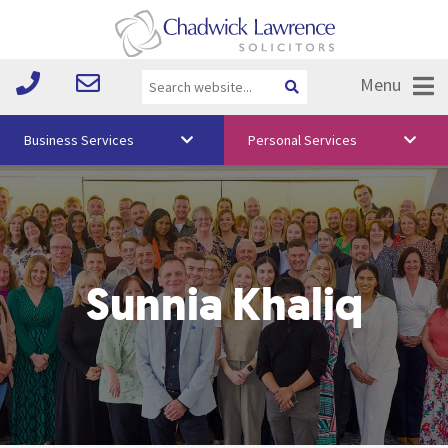
Menu
Business Services
Personal Services
About Us
Vision & Values
Your Team
Sunnia Khaliq
Media
Free Training
Careers
Testimonials