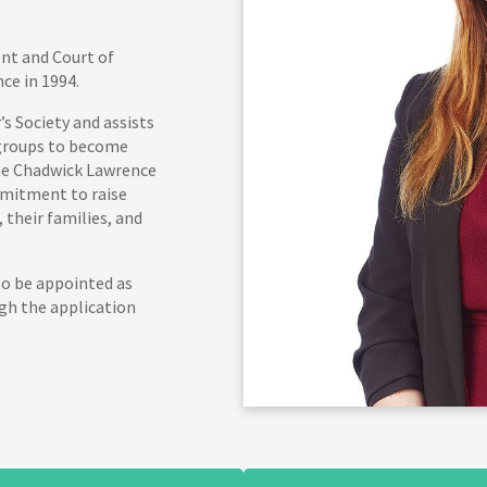
ent and Court of
ce in 1994.
s Society and assists
 groups to become
the Chadwick Lawrence
mitment to raise
their families, and
to be appointed as
gh the application