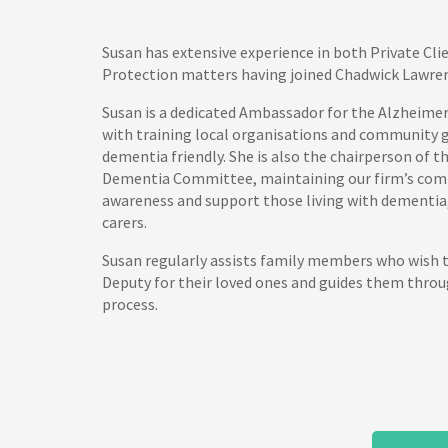
Susan has extensive experience in both Private Cli
Protection matters having joined Chadwick Lawren
Susan is a dedicated Ambassador for the Alzheimer’
with training local organisations and community
dementia friendly. She is also the chairperson of 
Dementia Committee, maintaining our firm’s com
awareness and support those living with dementia, 
carers.
Susan regularly assists family members who wish 
Deputy for their loved ones and guides them throu
process.