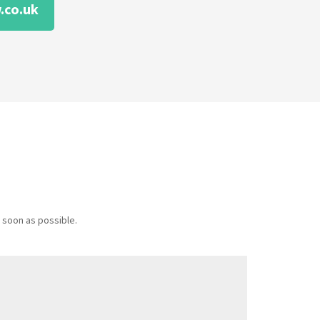
.co.uk
 soon as possible.
Message