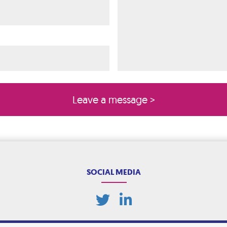
ired)
quired)
SOCIAL MEDIA