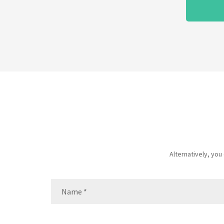
Alternatively, yo
Name
(Required)
Name