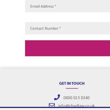
Email
(Requ
Contact
Number
(Re
GET IN TOUCH
0800 015 0340
info@chadlaw.co.uk