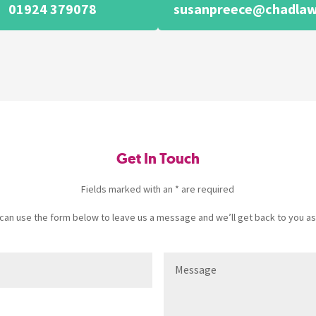
01924 379078
susanpreece@chadlaw
Get In Touch
Fields marked with an * are required
u can use the form below to leave us a message and we’ll get back to you as