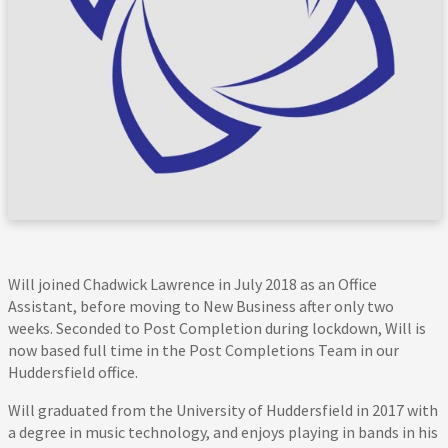
Will joined Chadwick Lawrence in July 2018 as an Office
Assistant, before moving to New Business after only two
weeks. Seconded to Post Completion during lockdown, Will is
now based full time in the Post Completions Team in our
Huddersfield office.
Will graduated from the University of Huddersfield in 2017 with
a degree in music technology, and enjoys playing in bands in his