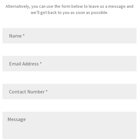
Alternatively, you can use the form below to leave us a message and
we’ll get back to you as soon as possible.
Name
(Required)
Name
Email
(Required)
Contact
Number
(Required)
Message