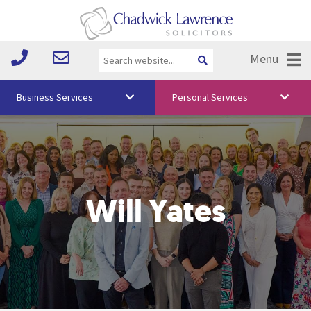
Menu
Business Services
Personal Services
About Us
Vision & Values
Your Team
Will Yates
Media
Free Training
Careers
Testimonials