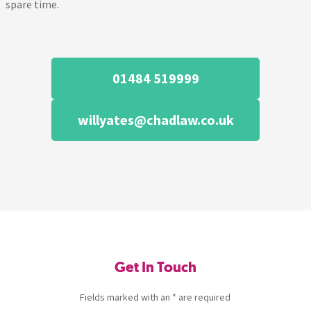
spare time.
01484 519999
willyates@chadlaw.co.uk
Get In Touch
Fields marked with an * are required