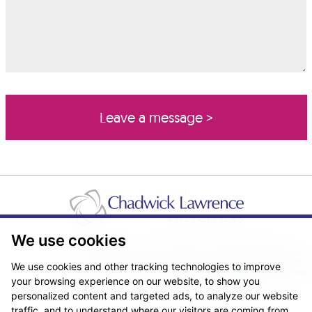
We use cookies
Pricing Transparency
Legal About Us
Client Care & Complaints
Real Estate/Conveyancing Complaints Policy
Privacy Notice
Cookie Policy
We use cookies and other tracking technologies to improve
Terms & Conditions
Sitemap
your browsing experience on our website, to show you
© Copyright 2026. Website design by
Fantastic Media
.
personalized content and targeted ads, to analyze our website
traffic, and to understand where our visitors are coming from.