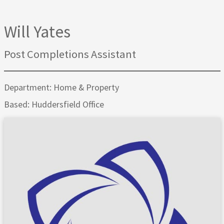
Will Yates
Post Completions Assistant
Department: Home & Property
Based: Huddersfield Office