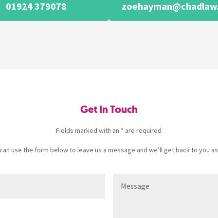
01924 379078
zoehayman@chadlaw.
Get In Touch
Fields marked with an * are required
u can use the form below to leave us a message and we’ll get back to you as