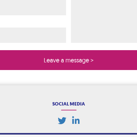
ired)
quired)
SOCIAL MEDIA