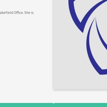
efield Office. She is