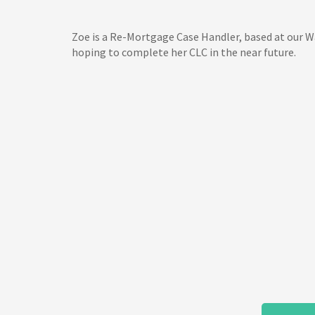
Zoe is a Re-Mortgage Case Handler, based at our Wak
hoping to complete her CLC in the near future.