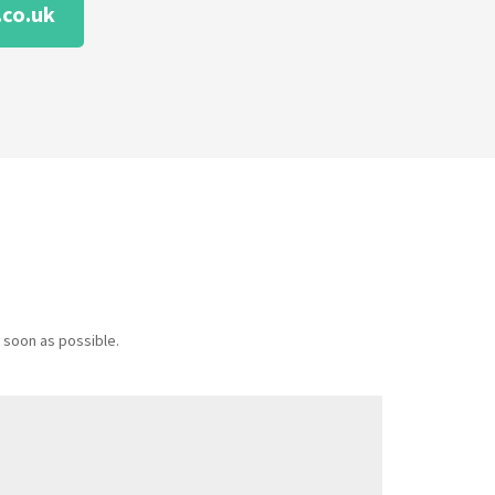
co.uk
 soon as possible.
Message