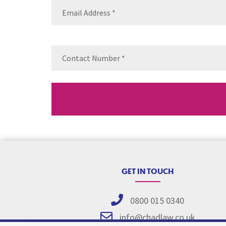
Email
(Requ
Contact
Number
(Re
GET IN TOUCH
0800 015 0340
info@chadlaw.co.uk