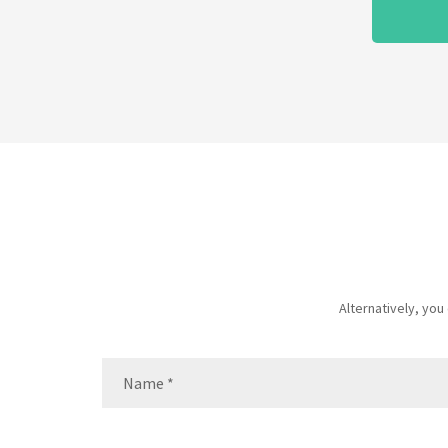
Alternatively, yo
Name
(Required)
Name