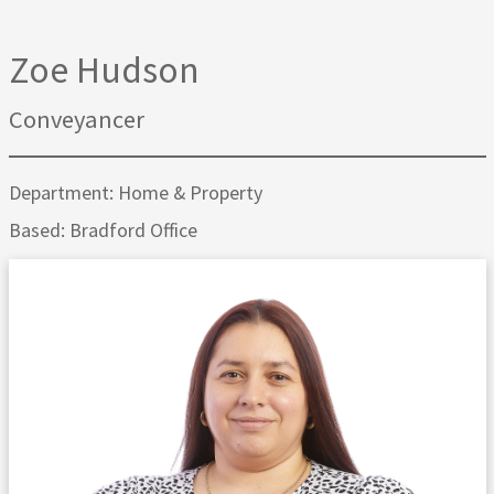
Zoe Hudson
Conveyancer
Department: Home & Property
Based: Bradford Office