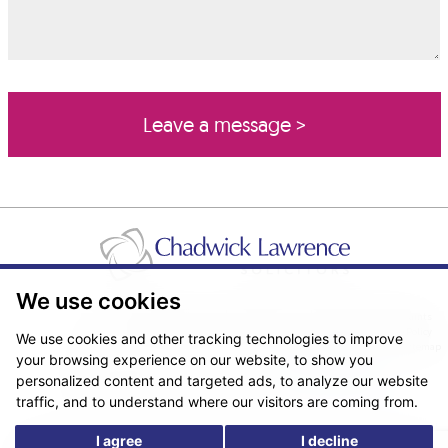
We use cookies
Pricing Transparency
Legal About Us
Client Care & Complaints
Real Estate/Conveyancing Complaints Policy
Privacy Notice
Cookie Policy
We use cookies and other tracking technologies to improve
Terms & Conditions
Sitemap
your browsing experience on our website, to show you
© Copyright 2026. Website design by
Fantastic Media
.
personalized content and targeted ads, to analyze our website
traffic, and to understand where our visitors are coming from.
I agree
I decline
*The following are trading names/styles of Chadwick Lawrence LLP,