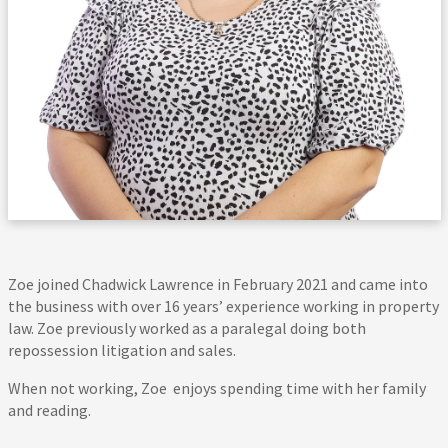
Zoe joined Chadwick Lawrence in February 2021 and came into
the business with over 16 years’ experience working in property
law. Zoe previously worked as a paralegal doing both
repossession litigation and sales.
When not working, Zoe enjoys spending time with her family
and reading.