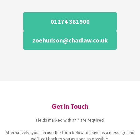
01274 381900
zoehudson@chadlaw.co.uk
Get In Touch
Fields marked with an * are required
Alternatively, you can use the form below to leave us a message and
we’ll get back to you as soon as possible.