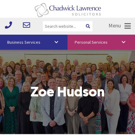
Menu
Business Services
Personal Services
About Us
Vision & Values
Your Team
Zoe Hudson
Media
Free Training
Careers
Testimonials