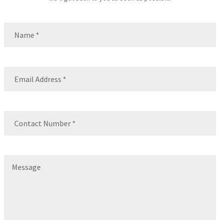
Name
(Required)
Name
Email
(Required)
Contact
Number
(Required)
Message