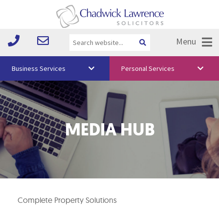
Menu
Business Services
Personal Services
About Us
Vision & Values
MEDIA HUB
Your Team
Media
Free Training
Careers
Complete Property Solutions
Testimonials