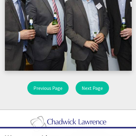
Previous Page
Next Page