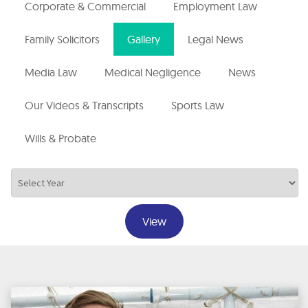
Corporate & Commercial
Employment Law
Family Solicitors
Gallery
Legal News
Media Law
Medical Negligence
News
Our Videos & Transcripts
Sports Law
Wills & Probate