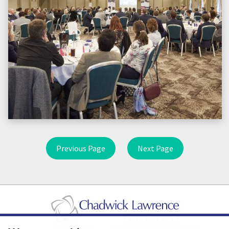
Previous Page
Next Page