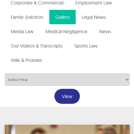
Corporate & Commercial
Employment Law
Family Solicitors
Gallery
Legal News
Media Law
Medical Negligence
News
Our Videos & Transcripts
Sports Law
Wills & Probate