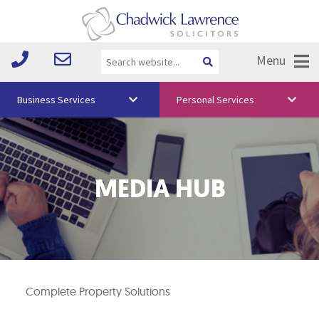
Menu
Business Services
Personal Services
About Us
Vision & Values
MEDIA HUB
Your Team
Media
Free Training
Careers
Complete Property Solutions
Testimonials