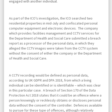
engaged with another individual.
As part of the ICO’s investigation, the ICO searched two
residential properties in mid-July and confiscated personal
computer equipment and electronic devices. The company
which provides facilities management and CCTV services for
the Department of Health and Social Care submitted a breach
report as a processor of the personal data, in which they
alleged the CCTV images were taken from the CCTV system
without the consent of either the company or the Department
of Health and Social Care.
A CCTV recording would be defined as personal data,
according to UK GDPR and DPA 2018, from which a living
individual can be identified or is identifiable – which was clear
in this particular case. A breach of Section 170 of the Data
Protection Act 2018 states that it could be an offence where a
person knowingly or recklessly obtains or discloses personal
data without the consent of the controller. Defences available
to pursue for these type of offences, although relatively