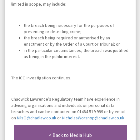
limited in scope, may include:
the breach being necessary for the purposes of
preventing or detecting crime;
the breach being required or authorised by an
enactment or by the Order of a Court or Tribunal; or
in the particular circumstances, the breach was justified
as being in the public interest.
The ICO investigation continues.
Chadwick Lawrence’s Regulatory team have experience in
advising organisations and individuals on personal data
breaches and can be contacted on 01484 519 999 or by email
on
NilsO@chadlaw.co.uk
or
NicholasWorsnop@chadlaw.co.uk
< Back to Media Hub