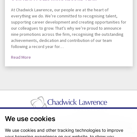
At Chadwick Lawrence, our people are at the heart of
everything we do. We’re committed to recognising talent,
supporting career development and creating opportunities for
our colleagues to grow. That’s why we’re proud to announce
nine promotions across the firm, recognising the outstanding
achievements, dedication and contribution of our team
following a record year for…
Read More
We use cookies
Pricing Transparency
Legal About Us
Client Care & Complaints
Real Estate/Conveyancing Complaints Policy
Privacy Notice
Cookie Policy
We use cookies and other tracking technologies to improve
Terms & Conditions
Sitemap
your browsing experience on our website, to show you