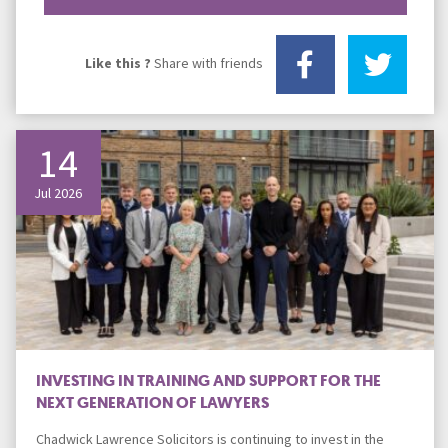
Like this ?
Share with friends
14
Jul 2026
INVESTING IN TRAINING AND SUPPORT FOR THE
NEXT GENERATION OF LAWYERS
Chadwick Lawrence Solicitors is continuing to invest in the