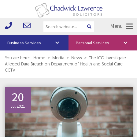
Menu
Business Services
Personal Services
About Us
You are here:
Home
>
Media
>
News
>
The ICO Investigate
Alleged Data Breach on Department of Health and Social Care
Vision & Values
CCTV
Your Team
20
Media
Free Training
Jul 2021
Careers
Testimonials