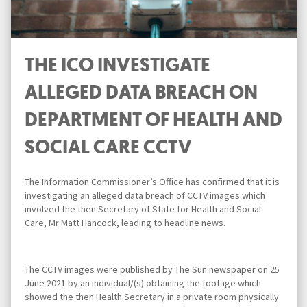
THE ICO INVESTIGATE
ALLEGED DATA BREACH ON
DEPARTMENT OF HEALTH AND
SOCIAL CARE CCTV
The Information Commissioner’s Office has confirmed that it is
investigating an alleged data breach of CCTV images which
involved the then Secretary of State for Health and Social
Care, Mr Matt Hancock, leading to headline news.
The CCTV images were published by The Sun newspaper on 25
June 2021 by an individual/(s) obtaining the footage which
showed the then Health Secretary in a private room physically