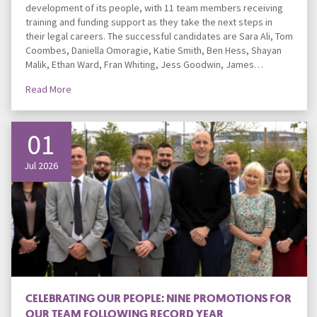
development of its people, with 11 team members receiving
training and funding support as they take the next steps in
their legal careers. The successful candidates are Sara Ali, Tom
Coombes, Daniella Omoragie, Katie Smith, Ben Hess, Shayan
Malik, Ethan Ward, Fran Whiting, Jess Goodwin, James…
Read More
01
Jul 2026
CELEBRATING OUR PEOPLE: NINE PROMOTIONS FOR
OUR TEAM FOLLOWING RECORD YEAR