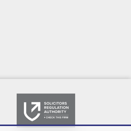
We are Yorkshire's Legal People