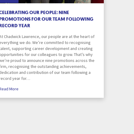
Privacy Notice
CELEBRATING OUR PEOPLE: NINE
PROMOTIONS FOR OUR TEAM FOLLOWING
RECORD YEAR
ions
Property Dispute Resolution
At Chadwick Lawrence, our people are at the heart of
everything we do. We’re committed to recognising
talent, supporting career development and creating
Seminar Sign In
opportunities for our colleagues to grow. That’s why
we’re proud to announce nine promotions across the
firm, recognising the outstanding achievements,
tors
Sitemap
dedication and contribution of our team following a
record year for…
Read More
Team
Testimonials
Way
The Hub