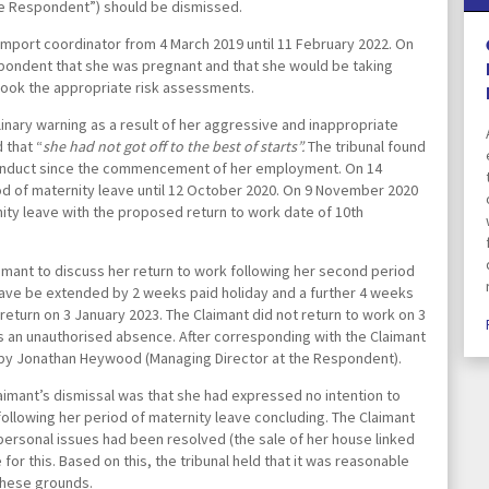
the Respondent”) should be dismissed.
Pricing Transparency
port coordinator from 4 March 2019 until 11 February 2022. On
spondent that she was pregnant and that she would be taking
took the appropriate risk assessments.
Prize Draw Terms & Condit
linary warning as a result of her aggressive and inappropriate
 that “
she had not got off to the best of starts”.
The tribunal found
conduct since the commencement of her employment. On 14
Real Estate/Conveyancing
d of maternity leave until 12 October 2020. On 9 November 2020
Complaints Policy
ty leave with the proposed return to work date of 10
th
Separation Specialist Solici
mant to discuss her return to work following her second period
eave be extended by 2 weeks paid holiday and a further 4 weeks
turn on 3 January 2023. The Claimant did not return to work on 3
START
 an unauthorised absence. After corresponding with the Claimant
by Jonathan Heywood (Managing Director at the Respondent).
imant’s dismissal was that she had expressed no intention to
Terms & Conditions
 following her period of maternity leave concluding. The Claimant
 personal issues had been resolved (the sale of her house linked
for this. Based on this, the tribunal held that it was reasonable
The Chadwick Lawrence 
these grounds.