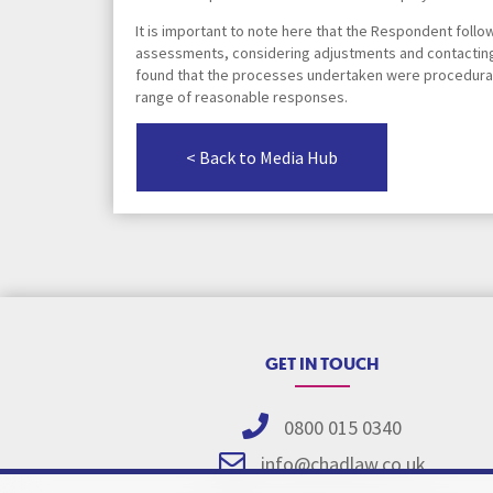
It is important to note here that the Respondent foll
assessments, considering adjustments and contacting
found that the processes undertaken were procedurally
range of reasonable responses.
< Back to Media Hub
GET IN TOUCH
0800 015 0340
info@chadlaw.co.uk