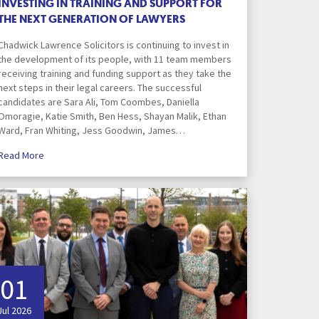
INVESTING IN TRAINING AND SUPPORT FOR
ortgage Finance & Security
THE NEXT GENERATION OF LAWYERS
Financial Conduct Authority
ompany Voluntary Arrangements
rthopaedics & Rheumatology
Investigation
laims Against Property Professionals
Chadwick Lawrence Solicitors is continuing to invest in
the development of its people, with 11 team members
Health and Wellness
AQs Corporate Recovery
espiratory Disorders
receiving training and funding support as they take the
lanning Agreements
next steps in their legal careers. The successful
candidates are Sara Ali, Tom Coombes, Daniella
urgery
Make a payment
lank
Omoragie, Katie Smith, Ben Hess, Shayan Malik, Ethan
Ward, Fran Whiting, Jess Goodwin, James…
ascular Conditions & Vascular Surgery
ease Renewals, Termination & Dilapidations
Read More
Media
er
National Minimum Wage
Investigations
h
Our Commercial Approach
01
Personal Services
Jul 2026