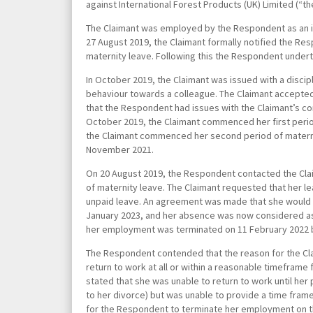
against International Forest Products (UK) Limited (“
The Claimant was employed by the Respondent as an im
27
August 2019, the Claimant formally notified the Re
maternity leave. Following this the Respondent under
In October 2019, the Claimant was issued with a discip
behaviour towards a colleague. The Claimant accepted
that the Respondent had issues with the Claimant’s 
October 2019, the Claimant commenced her first perio
the Claimant commenced her second period of materni
November 2021.
On 20 August 2019, the Respondent contacted the Clai
of maternity leave. The Claimant requested that her l
unpaid leave. An agreement was made that she would re
January 2023, and her absence was now considered as
her employment was terminated on 11 February 2022 
The Respondent contended that the reason for the Cla
return to work at all or within a reasonable timeframe
stated that she was unable to return to work until her
to her divorce) but was unable to provide a time frame 
for the Respondent to terminate her employment on 