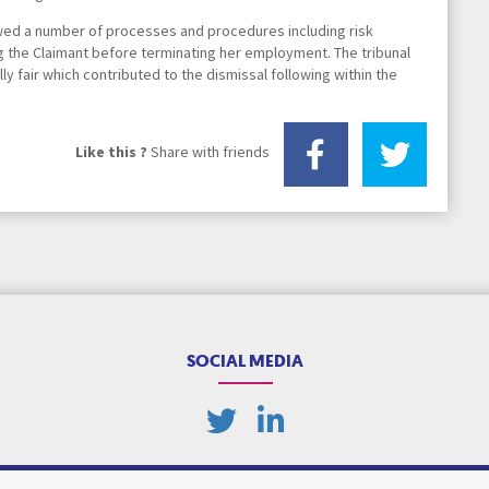
owed a number of processes and procedures including risk
Transport Law
 the Claimant before terminating her employment. The tribunal
 fair which contributed to the dismissal following within the
Yorkshire Lawyer Network
Like this ?
Share with friends
SOCIAL MEDIA