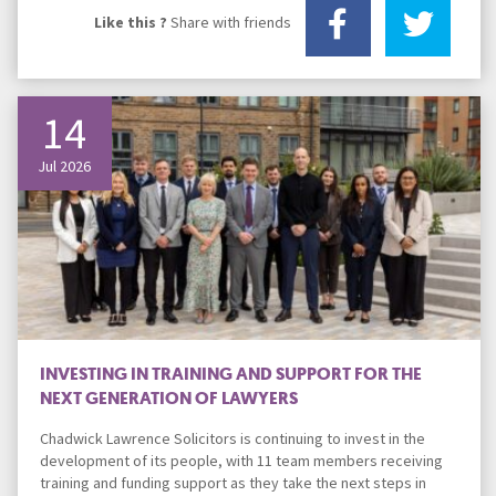
Like this ?
Share with friends
14
Jul 2026
INVESTING IN TRAINING AND SUPPORT FOR THE
NEXT GENERATION OF LAWYERS
Chadwick Lawrence Solicitors is continuing to invest in the
development of its people, with 11 team members receiving
training and funding support as they take the next steps in