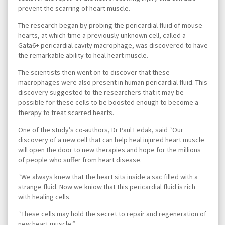
prevent the scarring of heart muscle.
The research began by probing the pericardial fluid of mouse
hearts, at which time a previously unknown cell, called a
Gata6+ pericardial cavity macrophage, was discovered to have
the remarkable ability to heal heart muscle.
The scientists then went on to discover that these
macrophages were also present in human pericardial fluid. This
discovery suggested to the researchers that it may be
possible for these cells to be boosted enough to become a
therapy to treat scarred hearts.
One of the study’s co-authors, Dr Paul Fedak, said “Our
discovery of a new cell that can help heal injured heart muscle
will open the door to new therapies and hope for the millions
of people who suffer from heart disease.
“We always knew that the heart sits inside a sac filled with a
strange fluid. Now we kniow that this pericardial fluid is rich
with healing cells.
“These cells may hold the secret to repair and regeneration of
new heart muscle.”