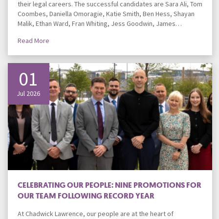
their legal careers. The successful candidates are Sara Ali, Tom
Coombes, Daniella Omoragie, Katie Smith, Ben Hess, Shayan
Malik, Ethan Ward, Fran Whiting, Jess Goodwin, James…
Read More
01
Jul 2026
CELEBRATING OUR PEOPLE: NINE PROMOTIONS FOR
OUR TEAM FOLLOWING RECORD YEAR
At Chadwick Lawrence, our people are at the heart of