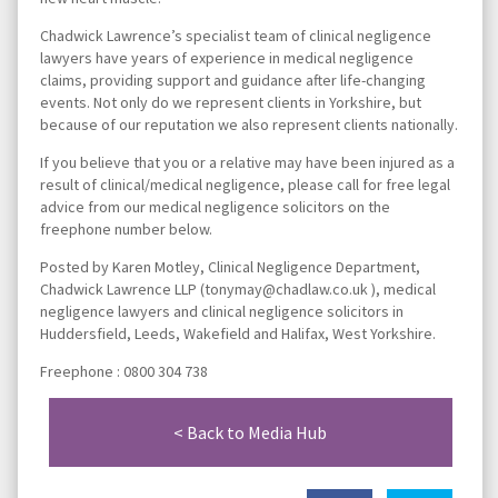
Chadwick Lawrence’s specialist team of clinical negligence
lawyers have years of experience in medical negligence
claims, providing support and guidance after life-changing
events. Not only do we represent clients in Yorkshire, but
because of our reputation we also represent clients nationally.
If you believe that you or a relative may have been injured as a
result of clinical/medical negligence, please call for free legal
advice from our medical negligence solicitors on the
freephone number below.
Posted by Karen Motley, Clinical Negligence Department,
Chadwick Lawrence LLP (tonymay@chadlaw.co.uk ), medical
negligence lawyers and clinical negligence solicitors in
Huddersfield, Leeds, Wakefield and Halifax, West Yorkshire.
Freephone : 0800 304 738
< Back to Media Hub