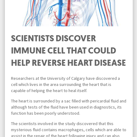
SCIENTISTS DISCOVER
IMMUNE CELL THAT COULD
HELP REVERSE HEART DISEASE
Researchers at the University of Calgary have discovered a
cell which lives in the area surrounding the heart that is
capable of helping the heart to heal itself.
The heart is surrounded by a sac filled with pericardial fluid and
although tests of the fluid have been used in diagnostics, its
function has been poorly understood.
The scientists involved in the study discovered that this
mysterious fluid contains macrophages, cells which are able to
assist in the repair of the heart following injury and can also