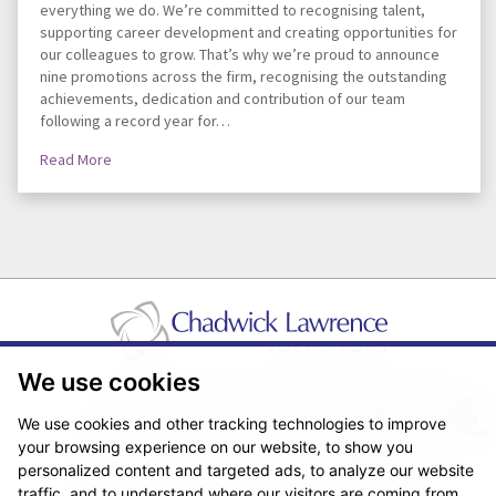
everything we do. We’re committed to recognising talent,
supporting career development and creating opportunities for
our colleagues to grow. That’s why we’re proud to announce
nine promotions across the firm, recognising the outstanding
achievements, dedication and contribution of our team
following a record year for…
Read More
We use cookies
Pricing Transparency
Legal About Us
Client Care & Complaints
Real Estate/Conveyancing Complaints Policy
Privacy Notice
Cookie Policy
We use cookies and other tracking technologies to improve
Terms & Conditions
Sitemap
your browsing experience on our website, to show you
© Copyright 2026. Website design by
Fantastic Media
.
personalized content and targeted ads, to analyze our website
traffic, and to understand where our visitors are coming from.