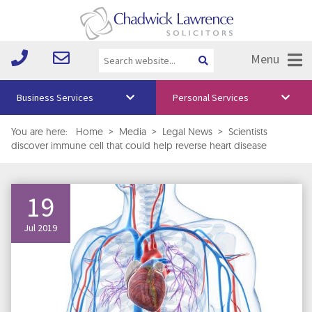
Menu
Business Services
Personal Services
About Us
You are here:
Home
>
Media
>
Legal News
>
Scientists
discover immune cell that could help reverse heart disease
Vision & Values
Your Team
19
Media
Jul 2019
Free Training
Careers
Testimonials