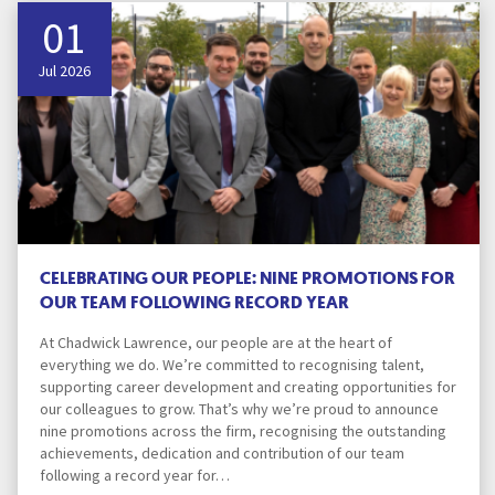
01
Jul 2026
CELEBRATING OUR PEOPLE: NINE PROMOTIONS FOR
OUR TEAM FOLLOWING RECORD YEAR
At Chadwick Lawrence, our people are at the heart of
everything we do. We’re committed to recognising talent,
supporting career development and creating opportunities for
our colleagues to grow. That’s why we’re proud to announce
nine promotions across the firm, recognising the outstanding
achievements, dedication and contribution of our team
following a record year for…