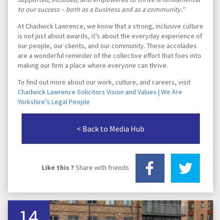
to our success – both as a business and as a community.”
At Chadwick Lawrence, we know that a strong, inclusive culture
is not just about awards, it’s about the everyday experience of
our people, our clients, and our community. These accolades
are a wonderful reminder of the collective effort that foes into
making our firm a place where everyone can thrive.
To find out more about our work, culture, and careers, visit
Chadwick Lawrence Solicitors Vision and Values | We Are
Yorkshire’s Legal People
< Back to Media Hub
Like this ?
Share with friends
14