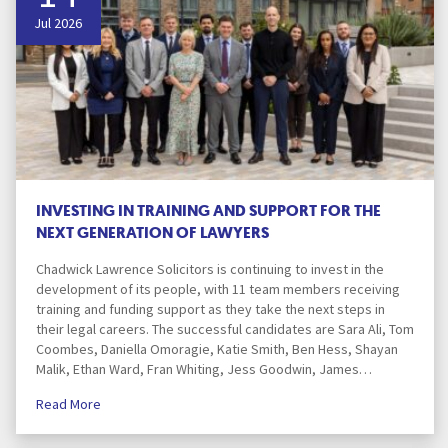
Jul 2026
INVESTING IN TRAINING AND SUPPORT FOR THE
NEXT GENERATION OF LAWYERS
Chadwick Lawrence Solicitors is continuing to invest in the
development of its people, with 11 team members receiving
training and funding support as they take the next steps in
their legal careers. The successful candidates are Sara Ali, Tom
Coombes, Daniella Omoragie, Katie Smith, Ben Hess, Shayan
Malik, Ethan Ward, Fran Whiting, Jess Goodwin, James…
Read More