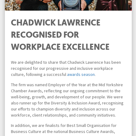
CHADWICK LAWRENCE
RECOGNISED FOR
WORKPLACE EXCELLENCE
We are delighted to share that Chadwick Lawrence has been
recognised for our progressive and inclusive workplace
culture, following a successful
awards season
.
The firm was named Employer of the Year at the Mid Yorkshire
Chamber Awards, reflecting our ongoing commitment to the
well-being, growth, and development of our people. We were
also runner up for the Diversity & Inclusion Award, recognising
our efforts to champion diversity and inclusion across our
workforce, client relationships, and community initiatives.
In addition, we are finalists for Best Small Organisation for
Business Culture at the national Business Culture Awards,