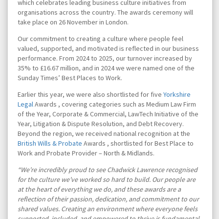
which celebrates leading business culture initiatives from
organisations across the country. The awards ceremony will
take place on 26 November in London.
Our commitment to creating a culture where people feel
valued, supported, and motivated is reflected in our business
performance. From 2024 to 2025, our turnover increased by
35% to £16.67 million, and in 2024 we were named one of the
Sunday Times’ Best Places to Work.
Earlier this year, we were also shortlisted for five
Yorkshire
Legal
Awards , covering categories such as Medium Law Firm
of the Year, Corporate & Commercial, LawTech Initiative of the
Year, Litigation & Dispute Resolution, and Debt Recovery.
Beyond the region, we received national recognition at the
British Wills & Probate
Awards , shortlisted for Best Place to
Work and Probate Provider – North & Midlands.
“We’re incredibly proud to see Chadwick Lawrence recognised
for the culture we’ve worked so hard to build. Our people are
at the heart of everything we do, and these awards are a
reflection of their passion, dedication, and commitment to our
shared values. Creating an environment where everyone feels
supported, included, and empowered to thrive is fundamental