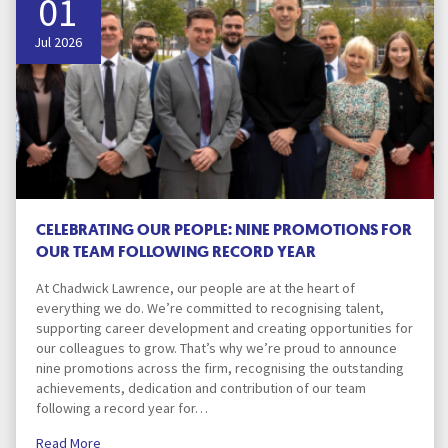
01
Jul 2026
CELEBRATING OUR PEOPLE: NINE PROMOTIONS FOR
OUR TEAM FOLLOWING RECORD YEAR
At Chadwick Lawrence, our people are at the heart of
everything we do. We’re committed to recognising talent,
supporting career development and creating opportunities for
our colleagues to grow. That’s why we’re proud to announce
nine promotions across the firm, recognising the outstanding
achievements, dedication and contribution of our team
following a record year for…
Read More