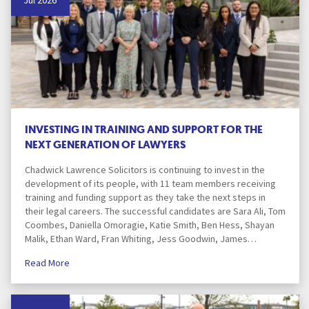
Jul 2026
INVESTING IN TRAINING AND SUPPORT FOR THE
NEXT GENERATION OF LAWYERS
Chadwick Lawrence Solicitors is continuing to invest in the
development of its people, with 11 team members receiving
training and funding support as they take the next steps in
their legal careers. The successful candidates are Sara Ali, Tom
Coombes, Daniella Omoragie, Katie Smith, Ben Hess, Shayan
Malik, Ethan Ward, Fran Whiting, Jess Goodwin, James…
Read More