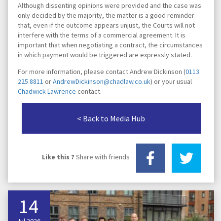
Although dissenting opinions were provided and the case was
only decided by the majority, the matter is a good reminder
that, even if the outcome appears unjust, the Courts will not
interfere with the terms of a commercial agreement. It is
important that when negotiating a contract, the circumstances
in which payment would be triggered are expressly stated.
For more information, please contact Andrew Dickinson (
0113
225 8811
or
AndrewDickinson@chadlaw.co.uk
) or your usual
Chadwick Lawrence
contact.
< Back to Media Hub
Like this ?
Share with friends
14