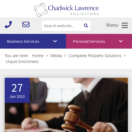
Menu
Business Services
Personal Services
About Us
You are here:
Home
>
Media
>
Complete Property Solutions
>
Unjust Enrichment
Vision & Values
Your Team
27
Media
Jun 2023
Free Training
Careers
Testimonials