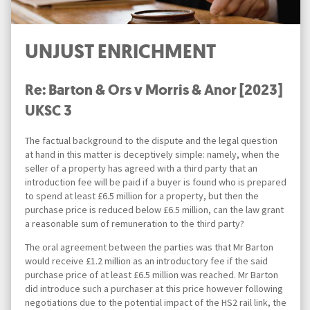
UNJUST ENRICHMENT
Re: Barton & Ors v Morris & Anor [2023]
UKSC 3
The factual background to the dispute and the legal question
at hand in this matter is deceptively simple: namely, when the
seller of a property has agreed with a third party that an
introduction fee will be paid if a buyer is found who is prepared
to spend at least £6.5 million for a property, but then the
purchase price is reduced below £6.5 million, can the law grant
a reasonable sum of remuneration to the third party?
The oral agreement between the parties was that Mr Barton
would receive £1.2 million as an introductory fee if the said
purchase price of at least £6.5 million was reached. Mr Barton
did introduce such a purchaser at this price however following
negotiations due to the potential impact of the HS2 rail link, the