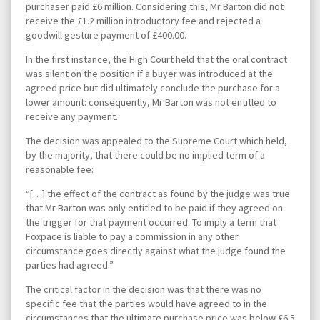
purchaser paid £6 million. Considering this, Mr Barton did not
receive the £1.2 million introductory fee and rejected a
goodwill gesture payment of £400.00.
In the first instance, the High Court held that the oral contract
was silent on the position if a buyer was introduced at the
agreed price but did ultimately conclude the purchase for a
lower amount: consequently, Mr Barton was not entitled to
receive any payment.
The decision was appealed to the Supreme Court which held,
by the majority, that there could be no implied term of a
reasonable fee:
“[…] the effect of the contract as found by the judge was true
that Mr Barton was only entitled to be paid if they agreed on
the trigger for that payment occurred. To imply a term that
Foxpace is liable to pay a commission in any other
circumstance goes directly against what the judge found the
parties had agreed.”
The critical factor in the decision was that there was no
specific fee that the parties would have agreed to in the
circumstances that the ultimate purchase price was below £6.5