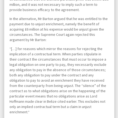
million, and it was not necessary to imply such a term to
provide business efficacy to the agreement.
In the alternative, Mr Barton argued that he was entitled to the
payment due to unjust enrichment, namely the benefit of
acquiring £6 million at his expense would be unjust given the
circumstances. The Supreme Court again rejected this
argument by Mr Barton:
“[…] for reasons which mirror the reasons for rejecting the
implication of a contractual term. When parties stipulate in
their contract the circumstances that must occur to impose a
legal obligation on one party to pay, they necessarily exclude
any obligation to pay in the absence of those circumstances;
both any obligation to pay under the contract and any
obligation to pay to avoid an enrichment they have received
from the counterparty from being unjust. The “silence” of the
contract as to what obligations arise on the happening of the
particular event means that no obligations arise as Lord
Hoffmann made clear in Belize cited earlier. This excludes not
only an implied contractual term but a claim in unjust
enrichment.“