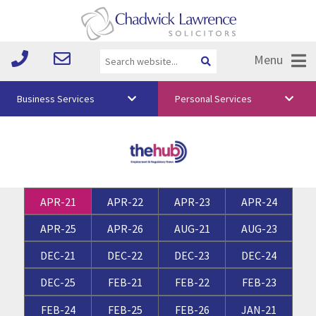
Menu
Business Services
Personal Services
About Us
Vision & Values
Your Team
APR-21
APR-22
APR-23
APR-24
Media
APR-25
APR-26
AUG-21
AUG-23
Free Training
DEC-21
DEC-22
DEC-23
DEC-24
Careers
DEC-25
FEB-21
FEB-22
FEB-23
Testimonials
FEB-24
FEB-25
FEB-26
JAN-21