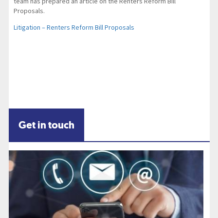
team has prepared an article on the Renters Reform Bill
Proposals.
Litigation – Renters Reform Bill Proposals
Get in touch