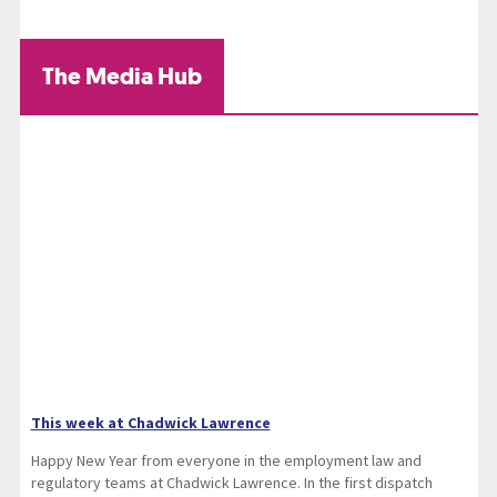
The Media Hub
This week at Chadwick Lawrence
Happy New Year from everyone in the employment law and
regulatory teams at Chadwick Lawrence. In the first dispatch