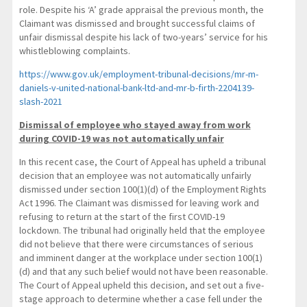
role. Despite his ‘A’ grade appraisal the previous month, the
Claimant was dismissed and brought successful claims of
unfair dismissal despite his lack of two-years’ service for his
whistleblowing complaints.
https://www.gov.uk/employment-tribunal-decisions/mr-m-
daniels-v-united-national-bank-ltd-and-mr-b-firth-2204139-
slash-2021
Dismissal of employee who stayed away from work
during COVID-19 was not automatically unfair
In this recent case, the Court of Appeal has upheld a tribunal
decision that an employee was not automatically unfairly
dismissed under section 100(1)(d) of the Employment Rights
Act 1996. The Claimant was dismissed for leaving work and
refusing to return at the start of the first COVID-19
lockdown. The tribunal had originally held that the employee
did not believe that there were circumstances of serious
and imminent danger at the workplace under section 100(1)
(d) and that any such belief would not have been reasonable.
The Court of Appeal upheld this decision, and set out a five-
stage approach to determine whether a case fell under the