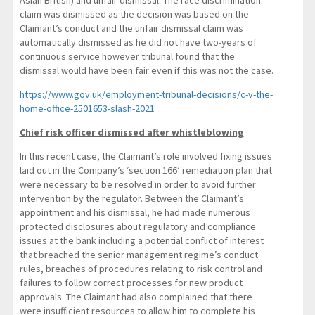
claim was dismissed as the decision was based on the
Claimant’s conduct and the unfair dismissal claim was
automatically dismissed as he did not have two-years of
continuous service however tribunal found that the
dismissal would have been fair even if this was not the case.
https://www.gov.uk/employment-tribunal-decisions/c-v-the-
home-office-2501653-slash-2021
Chief risk officer dismissed after whistleblowing
In this recent case, the Claimant’s role involved fixing issues
laid out in the Company’s ‘section 166’ remediation plan that
were necessary to be resolved in order to avoid further
intervention by the regulator. Between the Claimant’s
appointment and his dismissal, he had made numerous
protected disclosures about regulatory and compliance
issues at the bank including a potential conflict of interest
that breached the senior management regime’s conduct
rules, breaches of procedures relating to risk control and
failures to follow correct processes for new product
approvals. The Claimant had also complained that there
were insufficient resources to allow him to complete his