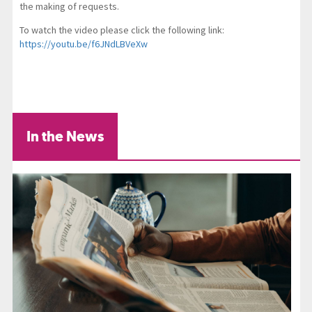
the making of requests.
To watch the video please click the following link:
https://youtu.be/f6JNdLBVeXw
In the News