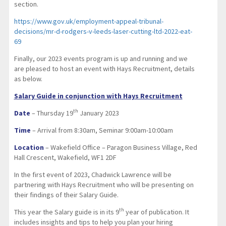
section.
https://www.gov.uk/employment-appeal-tribunal-
decisions/mr-d-rodgers-v-leeds-laser-cutting-ltd-2022-eat-
69
Finally, our 2023 events program is up and running and we
are pleased to host an event with Hays Recruitment, details
as below.
Salary Guide in conjunction with Hays Recruitment
th
Date
– Thursday 19
January 2023
Time
– Arrival from 8:30am, Seminar 9:00am-10:00am
Location
– Wakefield Office – Paragon Business Village, Red
Hall Crescent, Wakefield, WF1 2DF
In the first event of 2023, Chadwick Lawrence will be
partnering with Hays Recruitment who will be presenting on
their findings of their Salary Guide.
th
This year the Salary guide is in its 9
year of publication. It
includes insights and tips to help you plan your hiring