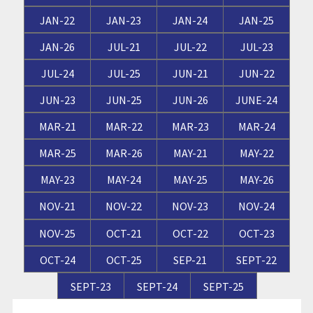
JAN-22
JAN-23
JAN-24
JAN-25
JAN-26
JUL-21
JUL-22
JUL-23
JUL-24
JUL-25
JUN-21
JUN-22
JUN-23
JUN-25
JUN-26
JUNE-24
MAR-21
MAR-22
MAR-23
MAR-24
MAR-25
MAR-26
MAY-21
MAY-22
MAY-23
MAY-24
MAY-25
MAY-26
NOV-21
NOV-22
NOV-23
NOV-24
NOV-25
OCT-21
OCT-22
OCT-23
OCT-24
OCT-25
SEP-21
SEPT-22
SEPT-23
SEPT-24
SEPT-25