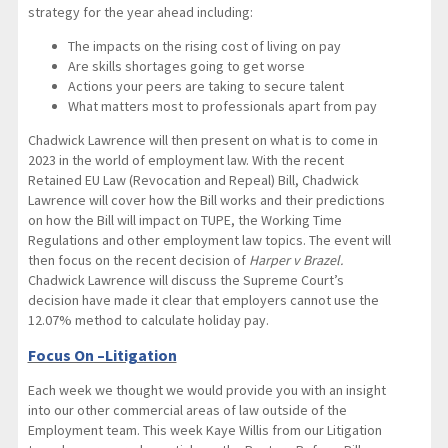
strategy for the year ahead including:
The impacts on the rising cost of living on pay
Are skills shortages going to get worse
Actions your peers are taking to secure talent
What matters most to professionals apart from pay
Chadwick Lawrence will then present on what is to come in
2023 in the world of employment law. With the recent
Retained EU Law (Revocation and Repeal) Bill, Chadwick
Lawrence will cover how the Bill works and their predictions
on how the Bill will impact on TUPE, the Working Time
Regulations and other employment law topics. The event will
then focus on the recent decision of
Harper v Brazel.
Chadwick Lawrence will discuss the Supreme Court’s
decision have made it clear that employers cannot use the
12.07% method to calculate holiday pay.
Focus On –Litigation
Each week we thought we would provide you with an insight
into our other commercial areas of law outside of the
Employment team. This week Kaye Willis from our Litigation