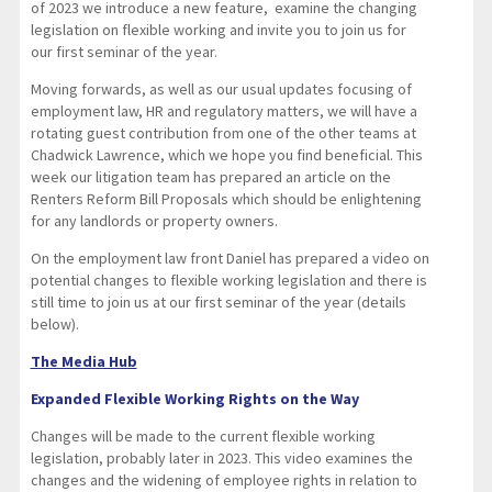
of 2023 we introduce a new feature, examine the changing
legislation on flexible working and invite you to join us for
our first seminar of the year.
Moving forwards, as well as our usual updates focusing of
employment law, HR and regulatory matters, we will have a
rotating guest contribution from one of the other teams at
Chadwick Lawrence, which we hope you find beneficial. This
week our litigation team has prepared an article on the
Renters Reform Bill Proposals which should be enlightening
for any landlords or property owners.
On the employment law front Daniel has prepared a video on
potential changes to flexible working legislation and there is
still time to join us at our first seminar of the year (details
below).
The Media Hub
Expanded Flexible Working Rights on the Way
Changes will be made to the current flexible working
legislation, probably later in 2023. This video examines the
changes and the widening of employee rights in relation to