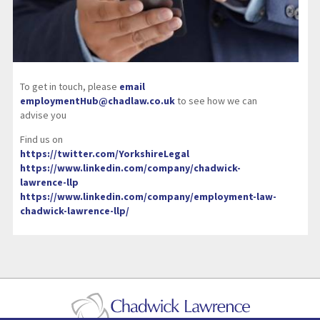
To get in touch, please
email
employmentHub@chadlaw.co.uk
to see how we can
advise you
Find us on
https://twitter.com/YorkshireLegal
https://www.linkedin.com/company/chadwick-
lawrence-llp
https://www.linkedin.com/company/employment-law-
chadwick-lawrence-llp/