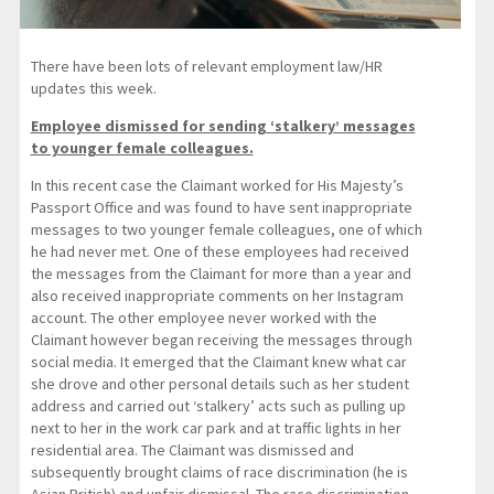
There have been lots of relevant employment law/HR
updates this week.
Employee dismissed for sending ‘stalkery’ messages
to younger female colleagues.
In this recent case the Claimant worked for His Majesty’s
Passport Office and was found to have sent inappropriate
messages to two younger female colleagues, one of which
he had never met. One of these employees had received
the messages from the Claimant for more than a year and
also received inappropriate comments on her Instagram
account. The other employee never worked with the
Claimant however began receiving the messages through
social media. It emerged that the Claimant knew what car
she drove and other personal details such as her student
address and carried out ‘stalkery’ acts such as pulling up
next to her in the work car park and at traffic lights in her
residential area. The Claimant was dismissed and
subsequently brought claims of race discrimination (he is
Asian British) and unfair dismissal. The race discrimination