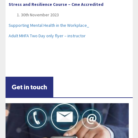
Stress and Resilience Course – Cme Accredited
30th November 2023
Supporting Mental Health in the Workplace_
Adult MHFA Two Day only flyer – instructor
Get in touch