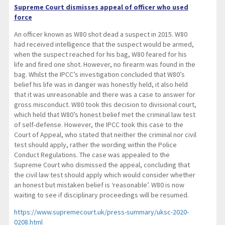
Supreme Court dismisses appeal of officer who used
force
An officer known as W80 shot dead a suspect in 2015. W80
had received intelligence that the suspect would be armed,
when the suspect reached for his bag, W80 feared for his
life and fired one shot. However, no firearm was found in the
bag. Whilst the IPCC’s investigation concluded that W80’s
belief his life was in danger was honestly held, it also held
that it was unreasonable and there was a case to answer for
gross misconduct. W80 took this decision to divisional court,
which held that W80’s honest belief met the criminal law test
of self-defense. However, the IPCC took this case to the
Court of Appeal, who stated that neither the criminal nor civil
test should apply, rather the wording within the Police
Conduct Regulations. The case was appealed to the
Supreme Court who dismissed the appeal, concluding that
the civil law test should apply which would consider whether
an honest but mistaken belief is ‘reasonable’. W80 is now
waiting to see if disciplinary proceedings will be resumed.
https://www.supremecourt.uk/press-summary/uksc-2020-
0208.html