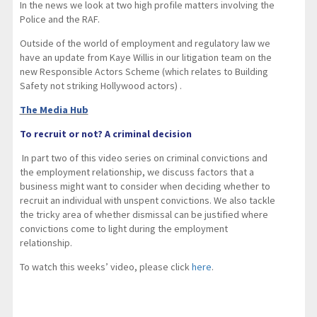
In the news we look at two high profile matters involving the
Police and the RAF.
Outside of the world of employment and regulatory law we
have an update from Kaye Willis in our litigation team on the
new Responsible Actors Scheme (which relates to Building
Safety not striking Hollywood actors) .
The Media Hub
To recruit or not? A criminal decision
In part two of this video series on criminal convictions and
the employment relationship, we discuss factors that a
business might want to consider when deciding whether to
recruit an individual with unspent convictions. We also tackle
the tricky area of whether dismissal can be justified where
convictions come to light during the employment
relationship.
To watch this weeks’ video, please click
here
.