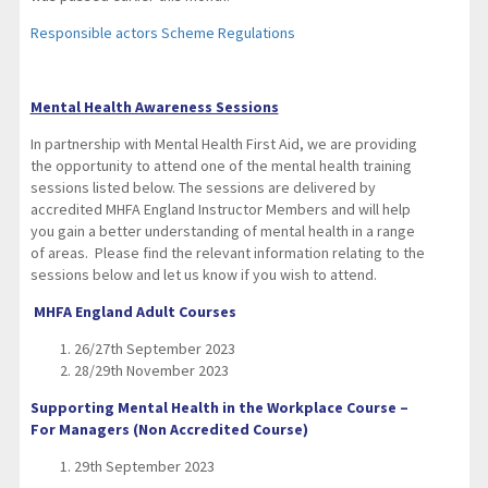
Responsible actors Scheme Regulations
Mental Health Awareness Sessions
In partnership with Mental Health First Aid, we are providing
the opportunity to attend one of the mental health training
sessions listed below. The sessions are delivered by
accredited MHFA England Instructor Members and will help
you gain a better understanding of mental health in a range
of areas. Please find the relevant information relating to the
sessions below and let us know if you wish to attend.
MHFA England Adult Courses
26/27th September 2023
28/29th November 2023
Supporting Mental Health in the Workplace Course –
For Managers (Non Accredited Course)
29th September 2023