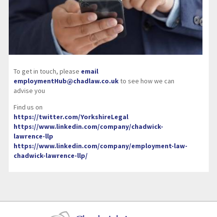
To get in touch, please
email
employmentHub@chadlaw.co.uk
to see how we can
advise you
Find us on
https://twitter.com/YorkshireLegal
https://www.linkedin.com/company/chadwick-
lawrence-llp
https://www.linkedin.com/company/employment-law-
chadwick-lawrence-llp/