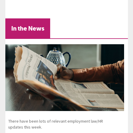
In the News
There have been lots of relevant employment law/HR
updates this week.