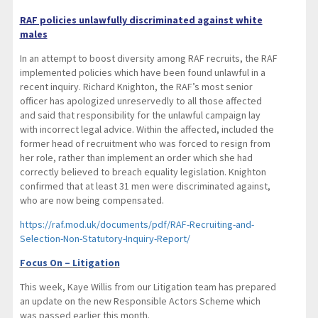
RAF policies unlawfully discriminated against white
males
In an attempt to boost diversity among RAF recruits, the RAF
implemented policies which have been found unlawful in a
recent inquiry. Richard Knighton, the RAF’s most senior
officer has apologized unreservedly to all those affected
and said that responsibility for the unlawful campaign lay
with incorrect legal advice. Within the affected, included the
former head of recruitment who was forced to resign from
her role, rather than implement an order which she had
correctly believed to breach equality legislation. Knighton
confirmed that at least 31 men were discriminated against,
who are now being compensated.
https://raf.mod.uk/documents/pdf/RAF-Recruiting-and-
Selection-Non-Statutory-Inquiry-Report/
Focus On – Litigation
This week, Kaye Willis from our Litigation team has prepared
an update on the new Responsible Actors Scheme which
was passed earlier this month.