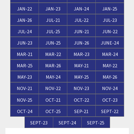
JAN-22
JAN-23
JAN-24
JAN-25
JAN-26
JUL-21
JUL-22
JUL-23
JUL-24
JUL-25
JUN-21
JUN-22
JUN-23
JUN-25
JUN-26
JUNE-24
MAR-21
MAR-22
MAR-23
MAR-24
MAR-25
MAR-26
MAY-21
MAY-22
MAY-23
MAY-24
MAY-25
MAY-26
NOV-21
NOV-22
NOV-23
NOV-24
NOV-25
OCT-21
OCT-22
OCT-23
OCT-24
OCT-25
SEP-21
SEPT-22
SEPT-23
SEPT-24
SEPT-25