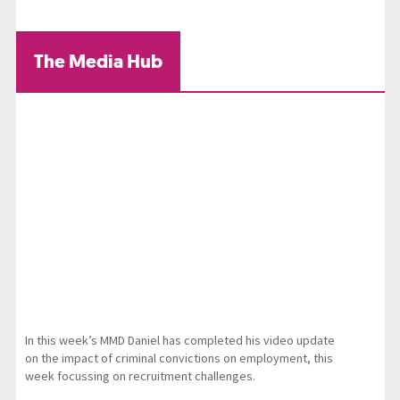
The Media Hub
In this week’s MMD Daniel has completed his video update
on the impact of criminal convictions on employment, this
week focussing on recruitment challenges.