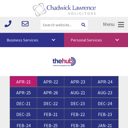
Menu
Business Services
Personal Services
About Us
Vision & Values
Your Team
APR-21
APR-22
APR-23
APR-24
Media
APR-25
APR-26
AUG-21
AUG-23
Free Training
DEC-21
DEC-22
DEC-23
DEC-24
Careers
DEC-25
FEB-21
FEB-22
FEB-23
Testimonials
FEB-24
FEB-25
FEB-26
JAN-21