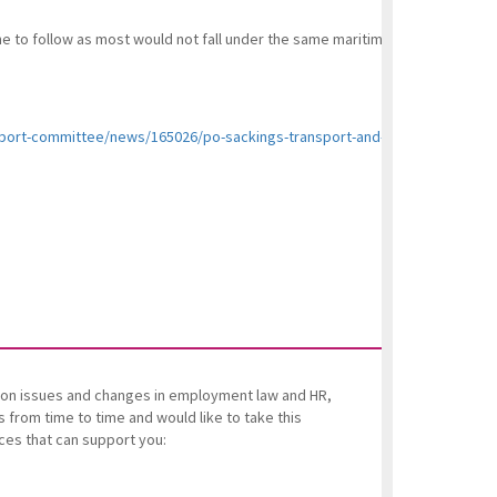
e to follow as most would not fall under the same maritime laws but under
sport-committee/news/165026/po-sackings-transport-and-business-commit
es on issues and changes in employment law and HR,
from time to time and would like to take this
ices that can support you: