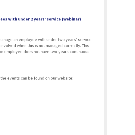
es with under 2 years’ service (Webinar)
 manage an employee with under two years’ service
n involved when this is not managed correctly. This
n an employee does not have two-years continuous
ll the events can be found on our website: