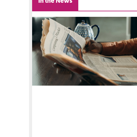
In the News