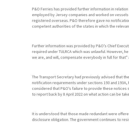
P&O Ferries has provided further information in relatio
employed by Jersey companies and worked on vessels reg
registered overseas. P&O therefore gave no notification
competent authorities of the states in which the relevan
Further information was provided by P&O’s Chief Execut
required under TULRCA which was unlawful. However, he a
we are, and will, compensate everybody in full for that”
The Transport Secretary had previously advised that the
notification requirements under sections 193 and 193A, 
considered that P&O’s failure to provide these notices s
to report back by 8 April 2022 on what action can be tak
It is understood that those made redundant were offere
disclosure obligation. The government continues to resist