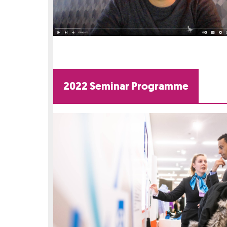
2022 Seminar Programme