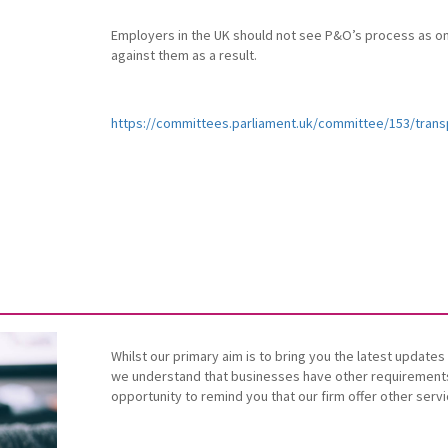
Employers in the UK should not see P&O’s process as on
against them as a result.
https://committees.parliament.uk/committee/153/tran
Whilst our primary aim is to bring you the latest updat
we understand that businesses have other requirements 
opportunity to remind you that our firm offer other serv