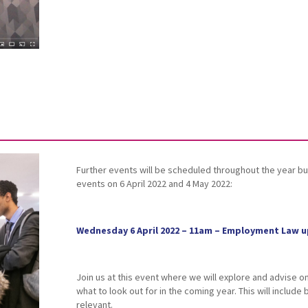
Further events will be scheduled throughout the year but
events on 6 April 2022 and 4 May 2022:
Wednesday 6 April 2022 – 11am – Employment Law u
Join us at this event where we will explore and advise 
what to look out for in the coming year. This will include
relevant.