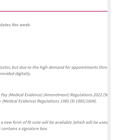
dates this week.
g doctor, but due to the high demand for appointments throughout the pandem
ovided digitally.
ck Pay (Medical Evidence) (Amendment) Regulations 2022 (SI 2022/298) were 
y (Medical Evidence) Regulations 1985 (SI 1985/1604).
 new form of fit note will be available (which will be used in parallel with 
r contains a signature box.