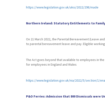
https://www.legislation.gov.uk/uksi/2022/298/made
Northern Ireland: Statutory Entitlements to Famil
On 21 March 2022, the Parental Bereavement (Leave and Pa
to parental bereavement leave and pay. Eligible working p
The Act goes beyond that available to employees in the re
for employees in England and Wales
https://www.legislation.gov.uk/nia/2022/5/section/1/en
P&O Ferries: Admission that 800 Dismissals were 