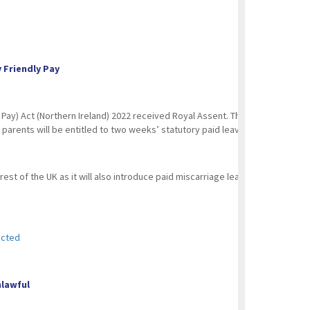
y Friendly Pay
y) Act (Northern Ireland) 2022 received Royal Assent. This new act will int
arents will be entitled to two weeks’ statutory paid leave following the deat
st of the UK as it will also introduce paid miscarriage leave for employees 
acted
Unlawful