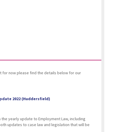
 for now please find the details below for our
pdate 2022 (Huddersfield)
on the yearly update to Employment Law, including
 both updates to case law and legislation that will be