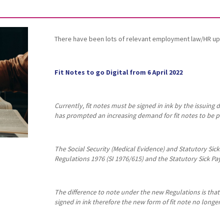
There have been lots of relevant employment law/HR up
Fit Notes to go Digital from 6 April 2022
Currently, fit notes must be signed in ink by the issuin
has prompted an increasing demand for fit notes to be pr
The Social Security (Medical Evidence) and Statutory Si
Regulations 1976 (SI 1976/615) and the Statutory Sick Pa
The difference to note under the new Regulations is that a
signed in ink therefore the new form of fit note no longe