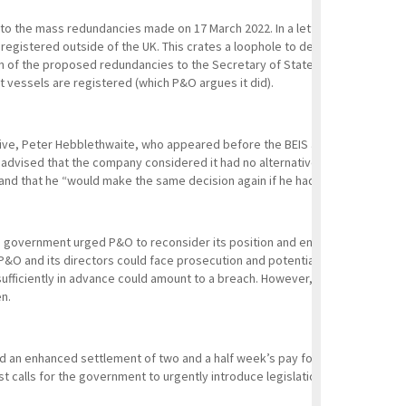
n to the mass redundancies made on 17 March 2022. In a letter dated 22 Ma
istered outside of the UK. This crates a loophole to depart from UK emplo
 of the proposed redundancies to the Secretary of State, because section 1
t vessels are registered (which P&O argues it did).
ive, Peter Hebblethwaite, who appeared before the BEIS and Transport sel
dvised that the company considered it had no alternative in order to cont
 and that he “would make the same decision again if he had to”.
 government urged P&O to reconsider its position and engage with affected 
P&O and its directors could face prosecution and potentially unlimited fin
ufficiently in advance could amount to a breach. However, as P&O claim to h
en.
d an enhanced settlement of two and a half week’s pay for each year of se
 calls for the government to urgently introduce legislation preventing “fire