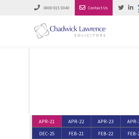
0800 015 0340
Contact Us
Employment Law
Road Traffic & Motoring Law
Complete Property Solutions
Media Law and Reputation
Corporate Recovery & Insolvency
Dispute Resolution
Intellectual Property
Employment Law
APR-21
APR-22
APR-23
APR-
Litigation in Business
Family Solicitors
DEC-25
FEB-21
FEB-22
FEB-