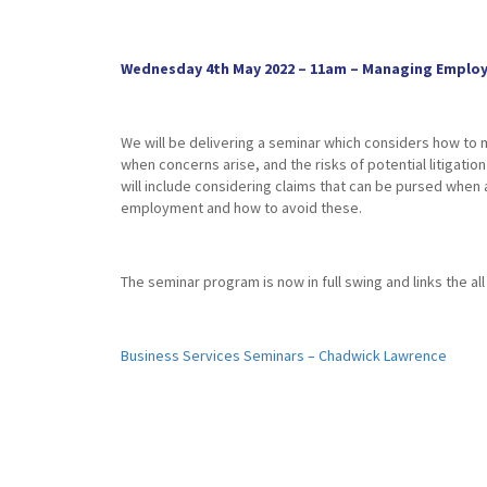
Wednesday 4th May 2022 – 11am – Managing Employe
We will be delivering a seminar which considers how to
when concerns arise, and the risks of potential litigatio
will include considering claims that can be pursed whe
employment and how to avoid these.
The seminar program is now in full swing and links the a
Business Services Seminars – Chadwick Lawrence