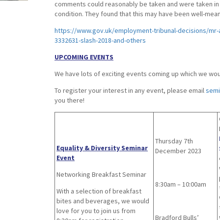
comments could reasonably be taken and were taken in a
condition. They found that this may have been well-meant
https://www.gov.uk/employment-tribunal-decisions/mr-a
3332631-slash-2018-and-others
UPCOMING EVENTS
We have lots of exciting events coming up which we would
To register your interest in any event, please email
semi
you there!
Thursday 7th
Equality & Diversity Seminar
December 2023
Event
Networking Breakfast Seminar
8:30am – 10:00am
With a selection of breakfast
bites and beverages, we would
love for you to join us from
Bradford Bulls’