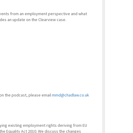
 events from an employment perspective and what
vides an update on the Clearview case.
 on the podcast, please email
mmd@chadlaw.co.uk
ying existing employment rights deriving from EU
the Equality Act 2010. We discuss the changes