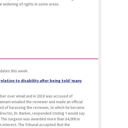
e widening of rights in some areas.
dates this week.
elation to disability after being told ‘many
ber over email and in 2018 was accused of
laimant emailed the reviewer and made an official
d of harassing the reviewer, to which he became
irector, Dr. Barker, responded stating ‘I would say
’. The surgeon was awarded more than £4,000 in
n interest. The Tribunal accepted that the