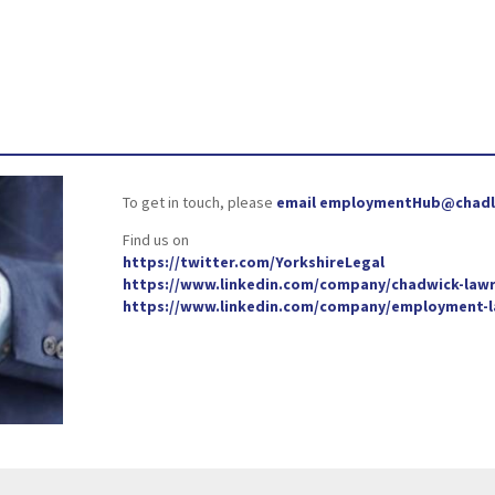
To get in touch, please
email employmentHub@chadl
Find us on
https://twitter.com/YorkshireLegal
https://www.linkedin.com/company/chadwick-lawr
https://www.linkedin.com/company/employment-la