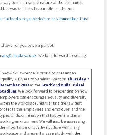
 way to minimise the nature of the claimant’s
 but was still less favourable treatment.
-macleod-v-royal-berkshire-nhs-foundation-trust-
 love for you to be a part of.
nars@chadlaw.co.uk
. We look forward to seeing
Chadwick Lawrence is proud to present an
Equality & Diversity Seminar Event on
Thursday 7
December 2023
at the
Bradford Bulls’ Odsal
Stadium
. We look forward to presenting on how
employers can encourage equality and diversity
within the workplace, highlighting the law that
protects the employees and employer, and the
types of discrimination that happens within a
working environment. We will also be assessing
the importance of positive culture within any
workplace and present a case study with the