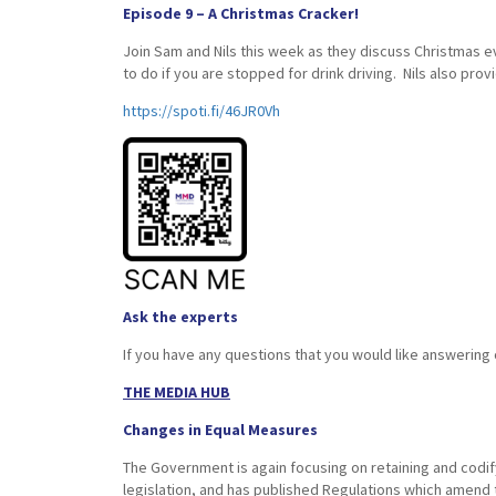
Episode 9 – A Christmas Cracker!
Join Sam and Nils this week as they discuss Christmas
to do if you are stopped for drink driving. Nils also pro
https://spoti.fi/46JR0Vh
Ask the experts
If you have any questions that you would like answering
THE MEDIA HUB
Changes in Equal Measures
The Government is again focusing on retaining and codif
legislation, and has published Regulations which amend 