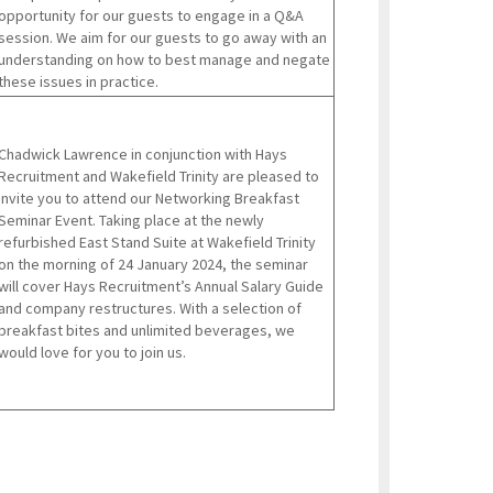
opportunity for our guests to engage in a Q&A
session. We aim for our guests to go away with an
understanding on how to best manage and negate
these issues in practice.
Chadwick Lawrence in conjunction with Hays
Recruitment and Wakefield Trinity are pleased to
invite you to attend our Networking Breakfast
Seminar Event. Taking place at the newly
refurbished East Stand Suite at Wakefield Trinity
on the morning of 24 January 2024, the seminar
will cover Hays Recruitment’s Annual Salary Guide
and company restructures. With a selection of
breakfast bites and unlimited beverages, we
would love for you to join us.