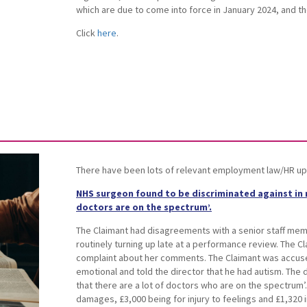
which are due to come into force in January 2024, and th
Click
here
.
There have been lots of relevant employment law/HR up
NHS surgeon found to be discriminated against in r
doctors are on the spectrum’.
The Claimant had disagreements with a senior staff mem
routinely turning up late at a performance review. The C
complaint about her comments. The Claimant was accuse
emotional and told the director that he had autism. The d
that there are a lot of doctors who are on the spectrum
damages, £3,000 being for injury to feelings and £1,320 i