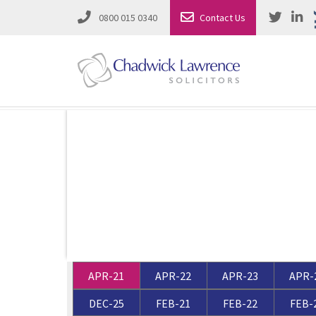
0800 015 0340
Contact Us
Employment Law
Road Traffic & Motoring Law
Complete Property Solutions
Media Law and Reputation
Corporate Recovery & Insolvency
Dispute Resolution
Intellectual Property
Employment Law
APR-21
APR-22
APR-23
APR-
Litigation in Business
Family Solicitors
DEC-25
FEB-21
FEB-22
FEB-