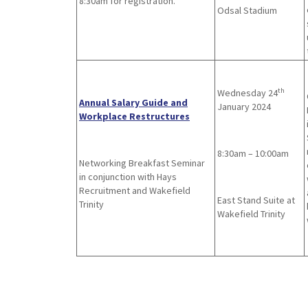
8:30am for registration.
Odsal Stadium
th
Wednesday 24
Annual Salary Guide and
January 2024
Workplace Restructures
8:30am – 10:00am
Networking Breakfast Seminar
in conjunction with Hays
Recruitment and Wakefield
East Stand Suite at
Trinity
Wakefield Trinity