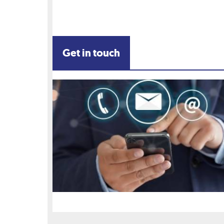
Get in touch