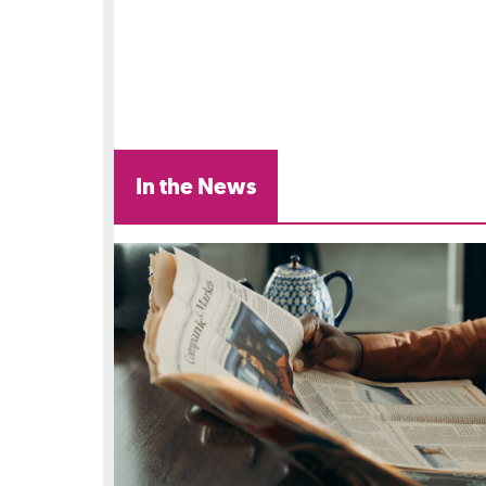
In the News