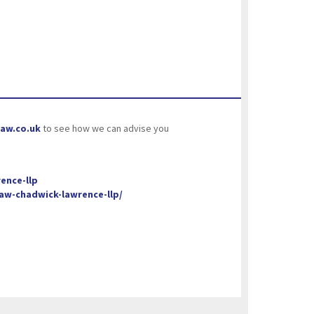
aw.co.uk
to see how we can advise you
ence-llp
w-chadwick-lawrence-llp/