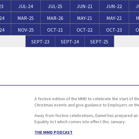
Breaches of Leases, Rent & Service Charge Issues
M
23
JUL-24
JUL-25
JUN-21
JUN-22
J
Administrative Receivership
FAQs
Neurology / Nerve Damage
C
O
24
MAR-25
MAR-26
MAY-21
MAY-22
M
Option Agreements & Conditional Contracts
C
24
NOV-25
OCT-21
OCT-22
OCT-23
O
Liquidations
Paediatrics
F
R
Leasehold Management
P
SEPT-23
SEPT-24
SEPT-25
Spinal Cord Injuries
S
Judicial Review
b
Urology & Renal
V
blank
L
A festive edition of the MMD to celebrate the start of t
Christmas events and give guidance to Employers on their 
Away from festive celebrations, Daniel has prepared an
Equality Act which comes into effect this January.
THE MMD PODCAST