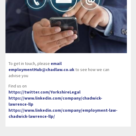
To get in touch, please
email
employmentHub@chadlaw.co.uk
to see how we can
advise you
Find us on
https://twitter.com/YorkshireLegal
https://www.linkedin.com/company/chadwick-
lawrence-llp
https://www.linkedin.com/company/employment-law-
chadwick-lawrence-llp/