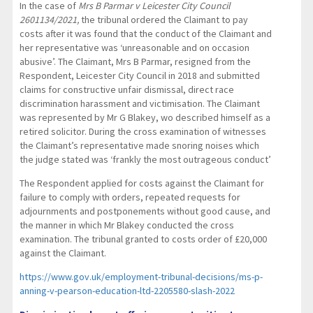
In the case of
Mrs B Parmar v Leicester City Council
2601134/2021,
the tribunal ordered the Claimant to pay
costs after it was found that the conduct of the Claimant and
her representative was ‘unreasonable and on occasion
abusive’. The Claimant, Mrs B Parmar, resigned from the
Respondent, Leicester City Council in 2018 and submitted
claims for constructive unfair dismissal, direct race
discrimination harassment and victimisation. The Claimant
was represented by Mr G Blakey, wo described himself as a
retired solicitor. During the cross examination of witnesses
the Claimant’s representative made snoring noises which
the judge stated was ‘frankly the most outrageous conduct’
The Respondent applied for costs against the Claimant for
failure to comply with orders, repeated requests for
adjournments and postponements without good cause, and
the manner in which Mr Blakey conducted the cross
examination. The tribunal granted to costs order of £20,000
against the Claimant.
https://www.gov.uk/employment-tribunal-decisions/ms-p-
anning-v-pearson-education-ltd-2205580-slash-2022