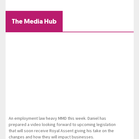
The Media Hub
An employment law heavy MMD this week. Daniel has
prepared a video looking forward to upcoming legislation
that will soon receive Royal Assent giving his take on the
changes and how they will impact businesses.