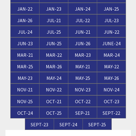
JAN-22
JAN-23
JAN-24
JAN-25
JAN-26
JUL-21
JUL-22
JUL-23
JUL-24
JUL-25
JUN-21
JUN-22
JUN-23
JUN-25
JUN-26
JUNE-24
MAR-21
MAR-22
MAR-23
MAR-24
MAR-25
MAR-26
MAY-21
MAY-22
MAY-23
MAY-24
MAY-25
MAY-26
NOV-21
NOV-22
NOV-23
NOV-24
NOV-25
OCT-21
OCT-22
OCT-23
OCT-24
OCT-25
SEP-21
SEPT-22
SEPT-23
SEPT-24
SEPT-25