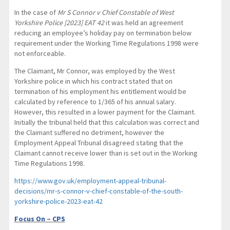
In the case of
Mr S Connor v Chief Constable of West
Yorkshire Police [2023] EAT 42
it was held an agreement
reducing an employee’s holiday pay on termination below
requirement under the Working Time Regulations 1998 were
not enforceable.
The Claimant, Mr Connor, was employed by the West
Yorkshire police in which his contract stated that on
termination of his employment his entitlement would be
calculated by reference to 1/365 of his annual salary.
However, this resulted in a lower payment for the Claimant.
Initially the tribunal held that this calculation was correct and
the Claimant suffered no detriment, however the
Employment Appeal Tribunal disagreed stating that the
Claimant cannot receive lower than is set out in the Working
Time Regulations 1998.
https://www.gov.uk/employment-appeal-tribunal-
decisions/mr-s-connor-v-chief-constable-of-the-south-
yorkshire-police-2023-eat-42
Focus On
–
CPS