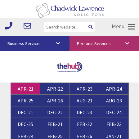
Menu
Business Services
Personal Services
About Us
Vision & Values
Your Team
APR-21
APR-22
APR-23
APR-24
Media
APR-25
APR-26
AUG-21
AUG-23
Free Training
DEC-21
DEC-22
DEC-23
DEC-24
Careers
DEC-25
FEB-21
FEB-22
FEB-23
Testimonials
FEB-24
FEB-25
FEB-26
JAN-21