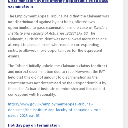
Discrimination by not offering opportunities to pass
examinations
The Employment Appeal Tribunal held that the Claimant was
not discriminated against by not being offered two
opportunities to pass examinations in the case of
Davda v
Institute and Faculty of Actuaries [2023] EAT 63
. The
Claimant, a British student was not allowed more than one
attempt to pass an exam whereas the corresponding
institute allowed more opportunities for the equivalent
exams.
The Tribunal initially upheld the Claimant’s claims for direct
and indirect discrimination due to race. However, the EAT
held that this did not amount to discrimination as the
treatment was not determined by the Respondent but by
the Indian Actuarial Institute membership and this did not
correspond with Nationality.
https://www.gov.uk/employment-appeal-tribunal-
decisions/the-institute-and-faculty-of-actuaries-v-mr-r-
davda-2023-eat-63
Holiday pay on termination