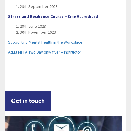
29th September 2023
Stress and Resilience Course – Cme Accredited
29th June 2023
30th November 2023
Supporting Mental Health in the Workplace_
Adult MHFA Two Day only flyer – instructor
Get in touch