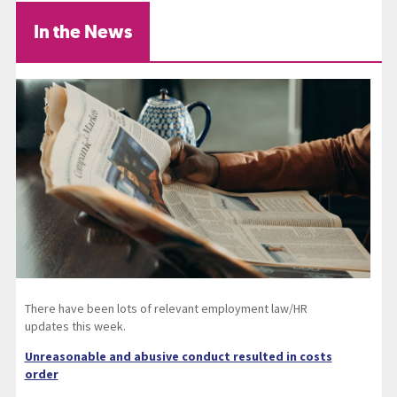
In the News
There have been lots of relevant employment law/HR
updates this week.
Unreasonable and abusive conduct resulted in costs
order