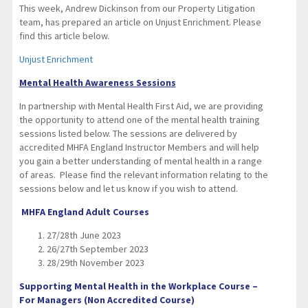
This week, Andrew Dickinson from our Property Litigation
team, has prepared an article on Unjust Enrichment. Please
find this article below.
Unjust Enrichment
Mental Health Awareness Sessions
In partnership with Mental Health First Aid, we are providing
the opportunity to attend one of the mental health training
sessions listed below. The sessions are delivered by
accredited MHFA England Instructor Members and will help
you gain a better understanding of mental health in a range
of areas. Please find the relevant information relating to the
sessions below and let us know if you wish to attend.
MHFA England Adult Courses
27/28th June 2023
26/27th September 2023
28/29th November 2023
Supporting Mental Health in the Workplace Course –
For Managers (Non Accredited Course)