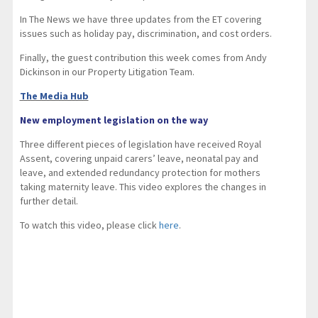
In The News we have three updates from the ET covering
issues such as holiday pay, discrimination, and cost orders.
Finally, the guest contribution this week comes from Andy
Dickinson in our Property Litigation Team.
The Media Hub
New employment legislation on the way
Three different pieces of legislation have received Royal
Assent, covering unpaid carers’ leave, neonatal pay and
leave, and extended redundancy protection for mothers
taking maternity leave. This video explores the changes in
further detail.
To watch this video, please click
here
.