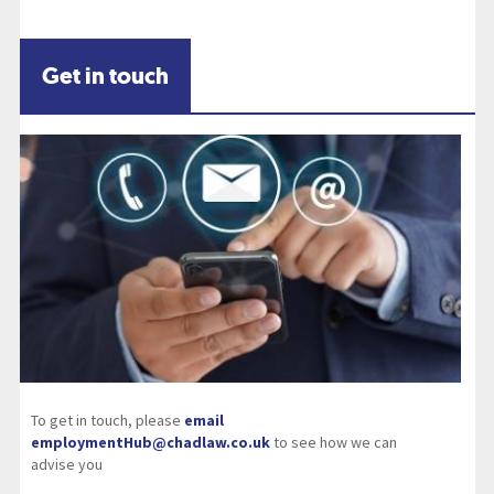
Get in touch
To get in touch, please
email
employmentHub@chadlaw.co.uk
to see how we can
advise you