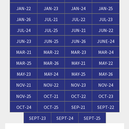
JAN-22
JAN-23
JAN-24
JAN-25
JAN-26
JUL-21
JUL-22
JUL-23
JUL-24
JUL-25
JUN-21
JUN-22
JUN-23
JUN-25
JUN-26
JUNE-24
MAR-21
MAR-22
MAR-23
MAR-24
MAR-25
MAR-26
MAY-21
MAY-22
MAY-23
MAY-24
MAY-25
MAY-26
NOV-21
NOV-22
NOV-23
NOV-24
NOV-25
OCT-21
OCT-22
OCT-23
OCT-24
OCT-25
SEP-21
SEPT-22
SEPT-23
SEPT-24
SEPT-25