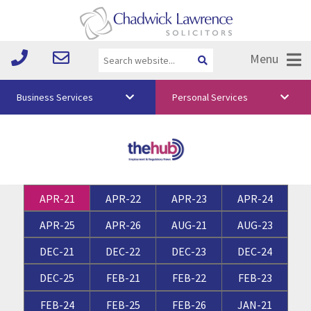
Menu
Business Services
Personal Services
About Us
Vision & Values
Your Team
APR-21
APR-22
APR-23
APR-24
Media
APR-25
APR-26
AUG-21
AUG-23
Free Training
DEC-21
DEC-22
DEC-23
DEC-24
Careers
DEC-25
FEB-21
FEB-22
FEB-23
Testimonials
FEB-24
FEB-25
FEB-26
JAN-21