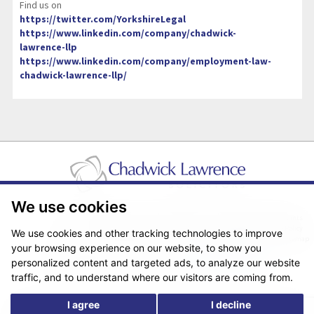
Find us on
https://twitter.com/YorkshireLegal
https://www.linkedin.com/company/chadwick-
lawrence-llp
https://www.linkedin.com/company/employment-law-
chadwick-lawrence-llp/
We use cookies
Pricing Transparency
Legal About Us
Client Care & Complaints
Real Estate/Conveyancing Complaints Policy
Privacy Notice
Cookie Policy
We use cookies and other tracking technologies to improve
Terms & Conditions
Sitemap
your browsing experience on our website, to show you
© Copyright 2026. Website design by
Fantastic Media
.
personalized content and targeted ads, to analyze our website
traffic, and to understand where our visitors are coming from.
I agree
I decline
*The following are trading names/styles of Chadwick Lawrence LLP,