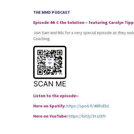
THE MMD PODCAST
Episode 44: C the Solution – featuring Carolyn Tipp
Join Sam and Nils for a very special episode as they we
Coaching.
Listen to the episode:-
Here on Spotify:
https://spoti.fi/48RvEb1
Here on YouTube:
https://bit.ly/3YJZ8Tr