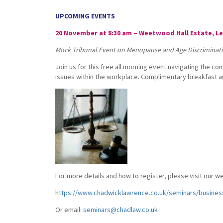
UPCOMING EVENTS
20 November at 8:30 am – Weetwood Hall Estate, L
Mock Tribunal Event on Menopause and Age Discriminat
Join us for this free all morning event navigating the c
issues within the workplace. Complimentary breakfast an
For more details and how to register, please visit our w
https://www.chadwicklawrence.co.uk/seminars/busines
Or email:
seminars@chadlaw.co.uk