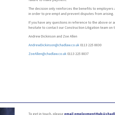
The decision only reinforces the benefits to employers 
in order to pre-empt and prevent disputes from arising.
If you have any questions in reference to the above or a
hesitate to contact our Construction Litigation team on 
Andrew Dickinson and Zoe Allen
AndrewDickinson@chadlaw.co.uk
0113 225 8830
ZoeAllen@chadlaw.co.uk
0113 225 8837
To get in touch, please
email employmentHub@chadl