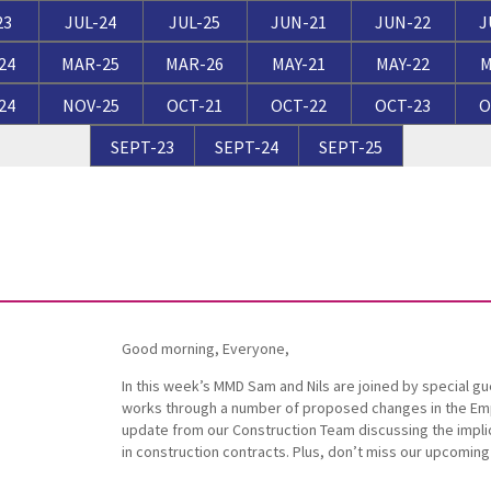
Breaches of Leases, Rent & Service Charge Issues
M
23
JUL-24
JUL-25
JUN-21
JUN-22
J
Administrative Receivership
FAQs
Neurology / Nerve Damage
C
O
24
MAR-25
MAR-26
MAY-21
MAY-22
M
Option Agreements & Conditional Contracts
C
24
NOV-25
OCT-21
OCT-22
OCT-23
O
Liquidations
Paediatrics
F
R
Leasehold Management
P
SEPT-23
SEPT-24
SEPT-25
Spinal Cord Injuries
S
Judicial Review
b
Urology & Renal
V
blank
L
Good morning, Everyone,
In this week’s MMD Sam and Nils are joined by special gue
works through a number of proposed changes in the Empl
update from our Construction Team discussing the impli
in construction contracts. Plus, don’t miss our upcomin