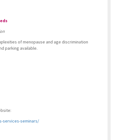
eeds
ion
omplexities of menopause and age discrimination
d parking available.
ebsite:
s-services-seminars/