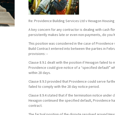
Re: Providence Building Services Ltd v Hexagon Housing 
A key concern for any contractor is dealing with cash f
persistently makes late or even non-payments, do you h
This position was considered in the case of Providence 
Build Contract entered into between the parties in Febr
provisions: –
Clause 8.9.1 dealt with the position if Hexagon failed to
Providence could give notice of a “specified default” 
within 28 days.
Clause 8.9.3 provided that Providence could serve furth
failed to comply with the 28 day notice period.
Clause 8.9.4 stated that if the termination notice under c
Hexagon continued the specified default, Providence had
contract.
The factual position of the dispute resolved around Hex