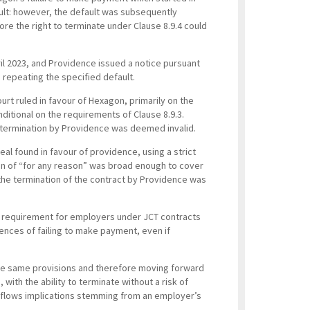
lt: however, the default was subsequently
e the right to terminate under Clause 8.9.4 could
il 2023, and Providence issued a notice pursuant
 repeating the specified default.
urt ruled in favour of Hexagon, primarily on the
nditional on the requirements of Clause 8.9.3.
e termination by Providence was deemed invalid.
al found in favour of providence, using a strict
sion of “for any reason” was broad enough to cover
 the termination of the contract by Providence was
ct requirement for employers under JCT contracts
nces of failing to make payment, even if
s the same provisions and therefore moving forward
 with the ability to terminate without a risk of
sh flows implications stemming from an employer’s