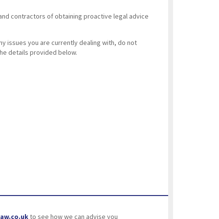
and contractors of obtaining proactive legal advice
ny issues you are currently dealing with, do not
the details provided below.
aw.co.uk
to see how we can advise you