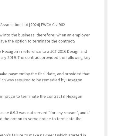
Association Ltd [2024] EWCA Civ 962
low into the business: therefore, when an employer
ave the option to terminate the contract?
v Hexagon in reference to a JCT 2016 Design and
uary 2019. The contract provided the following key
 make payment by the final date, and provided that
which was required to be remedied by Hexagon
er notice to terminate the contract if Hexagon
lause 8.9.3 was not served “for any reason”, and if
 the option to serve notice to terminate the
agon’s failure to make payment which started in