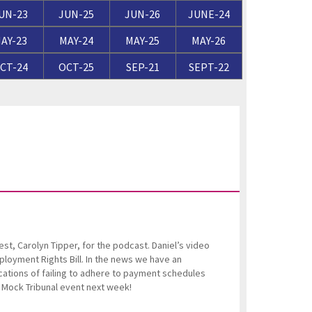
ortgage Finance & Security
UN-23
JUN-25
JUN-26
JUNE-24
ompany Voluntary Arrangements
rthopaedics & Rheumatology
AY-23
MAY-24
MAY-25
MAY-26
laims Against Property Professionals
CT-24
OCT-25
SEP-21
SEPT-22
AQs Corporate Recovery
espiratory Disorders
lanning Agreements
urgery
lank
ascular Conditions & Vascular Surgery
ease Renewals, Termination & Dilapidations
st, Carolyn Tipper, for the podcast. Daniel’s video
oyment Rights Bill. In the news we have an
cations of failing to adhere to payment schedules
g Mock Tribunal event next week!