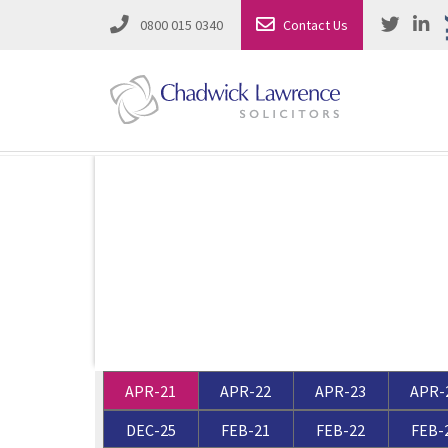
0800 015 0340
Contact Us
Employment Law
Road Traffic & Motoring Law
Complete Property Solutions
Media Law and Reputation
Corporate Recovery & Insolvency
Dispute Resolution
Intellectual Property
Employment Law
APR-21
APR-22
APR-23
APR-
Litigation in Business
Family Solicitors
DEC-25
FEB-21
FEB-22
FEB-