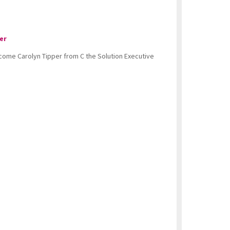
er
lcome Carolyn Tipper from C the Solution Executive