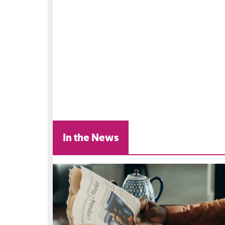
In the News