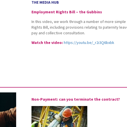
THE MEDIA HUB
Employment Rights Bill – the Gubbins
In this video, we work through a number of more simpl
Rights Bill, including provisions relating to paternity lea
pay and collective consultation.
Watch the video:
https://youtu.be/_r2i3Q6bxbk
Non-Payment: can you terminate the contract?