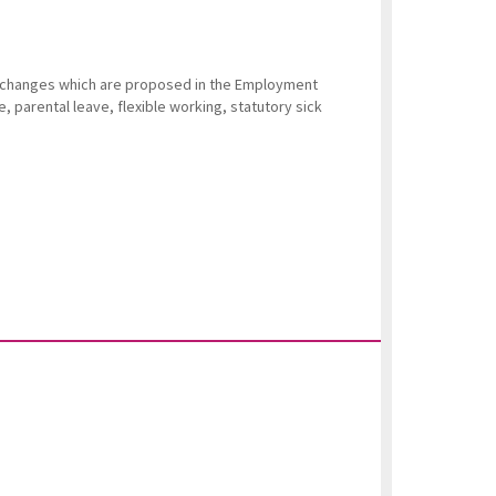
e changes which are proposed in the Employment
ve, parental leave, flexible working, statutory sick