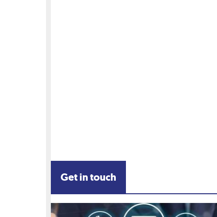
Get in touch