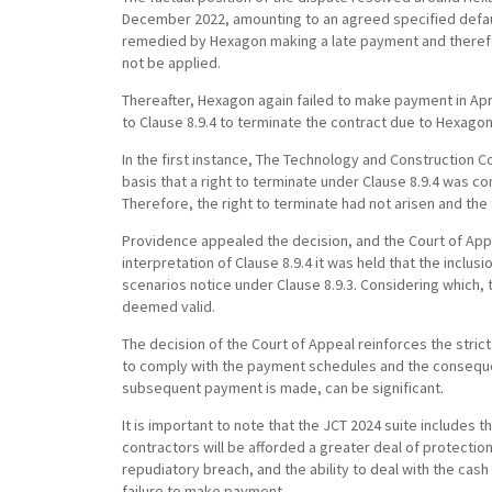
December 2022, amounting to an agreed specified defau
remedied by Hexagon making a late payment and therefor
not be applied.
Thereafter, Hexagon again failed to make payment in Apr
to Clause 8.9.4 to terminate the contract due to Hexagon
In the first instance, The Technology and Construction Co
basis that a right to terminate under Clause 8.9.4 was co
Therefore, the right to terminate had not arisen and th
Providence appealed the decision, and the Court of Appe
interpretation of Clause 8.9.4 it was held that the inclu
scenarios notice under Clause 8.9.3. Considering which,
deemed valid.
The decision of the Court of Appeal reinforces the stri
to comply with the payment schedules and the conseque
subsequent payment is made, can be significant.
It is important to note that the JCT 2024 suite include
contractors will be afforded a greater deal of protection,
repudiatory breach, and the ability to deal with the ca
failure to make payment.