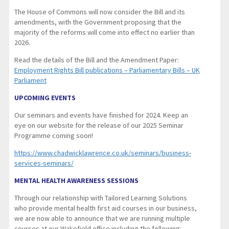
The House of Commons will now consider the Bill and its
amendments, with the Government proposing that the
majority of the reforms will come into effect no earlier than
2026.
Read the details of the Bill and the Amendment Paper:
Employment Rights Bill publications – Parliamentary Bills – UK
Parliament
UPCOMING EVENTS
Our seminars and events have finished for 2024. Keep an
eye on our website for the release of our 2025 Seminar
Programme coming soon!
https://www.chadwicklawrence.co.uk/seminars/business-
services-seminars/
MENTAL HEALTH AWARENESS SESSIONS
Through our relationship with Tailored Learning Solutions
who provide mental health first aid courses in our business,
we are now able to announce that we are running multiple
courses at our Wakefield office including the following: