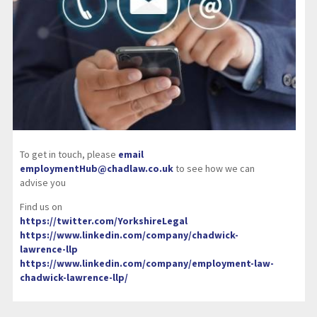
To get in touch, please
email
employmentHub@chadlaw.co.uk
to see how we can
advise you
Find us on
https://twitter.com/YorkshireLegal
https://www.linkedin.com/company/chadwick-
lawrence-llp
https://www.linkedin.com/company/employment-law-
chadwick-lawrence-llp/