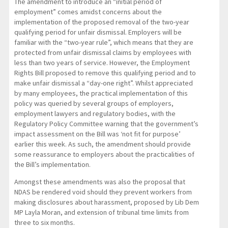
The amendment to introduce an “initial period of
employment” comes amidst concerns about the
implementation of the proposed removal of the two-year
qualifying period for unfair dismissal. Employers will be
familiar with the “two-year rule”, which means that they are
protected from unfair dismissal claims by employees with
less than two years of service. However, the Employment
Rights Bill proposed to remove this qualifying period and to
make unfair dismissal a “day-one right”. Whilst appreciated
by many employees, the practical implementation of this
policy was queried by several groups of employers,
employment lawyers and regulatory bodies, with the
Regulatory Policy Committee warning that the government’s
impact assessment on the Bill was ‘not fit for purpose’
earlier this week. As such, the amendment should provide
some reassurance to employers about the practicalities of
the Bill’s implementation.
Amongst these amendments was also the proposal that
NDAS be rendered void should they prevent workers from
making disclosures about harassment, proposed by Lib Dem
MP Layla Moran, and extension of tribunal time limits from
three to six months.