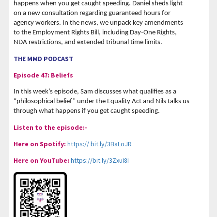
happens when you get caught speeding. Daniel sheds light
on a new consultation regarding guaranteed hours for
agency workers. In the news, we unpack key amendments
to the Employment Rights Bill, including Day-One Rights,
NDA restrictions, and extended tribunal time limits.
THE MMD PODCAST
Episode 47: Beliefs
In this week’s episode, Sam discusses what qualifies as a
“philosophical belief” under the Equality Act and Nils talks us
through what happens if you get caught speeding.
Listen to the episode:-
Here on Spotify:
https:// bit.ly/3BaLoJR
Here on YouTube:
https://bit.ly/3ZxuI8I