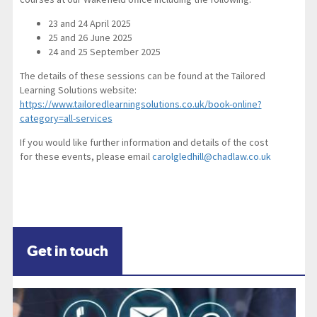
23 and 24 April 2025
25 and 26 June 2025
24 and 25 September 2025
The details of these sessions can be found at the Tailored
Learning Solutions website:
https://www.tailoredlearningsolutions.co.uk/book-online?
category=all-services
If you would like further information and details of the cost
for these events, please email
carolgledhill@chadlaw.co.uk
Get in touch