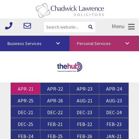
Menu
Business Services
Personal Services
About Us
Vision & Values
Your Team
APR-21
APR-22
APR-23
APR-24
Media
APR-25
APR-26
AUG-21
AUG-23
Free Training
DEC-21
DEC-22
DEC-23
DEC-24
Careers
DEC-25
FEB-21
FEB-22
FEB-23
Testimonials
FEB-24
FEB-25
FEB-26
JAN-21