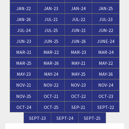
JAN-22
JAN-23
JAN-24
JAN-25
JAN-26
JUL-21
JUL-22
JUL-23
JUL-24
JUL-25
JUN-21
JUN-22
JUN-23
JUN-25
JUN-26
JUNE-24
MAR-21
MAR-22
MAR-23
MAR-24
MAR-25
MAR-26
MAY-21
MAY-22
MAY-23
MAY-24
MAY-25
MAY-26
NOV-21
NOV-22
NOV-23
NOV-24
NOV-25
OCT-21
OCT-22
OCT-23
OCT-24
OCT-25
SEP-21
SEPT-22
SEPT-23
SEPT-24
SEPT-25