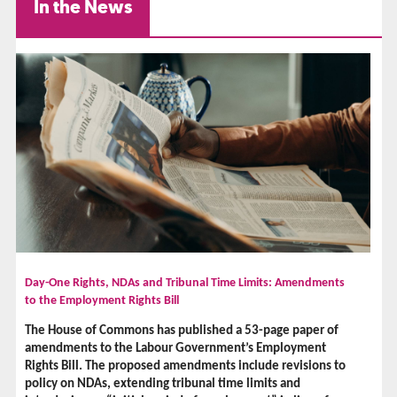
In the News
Day-One Rights, NDAs and Tribunal Time Limits: Amendments
to the Employment Rights Bill
The House of Commons has published a 53-page paper of
amendments to the Labour Government’s Employment
Rights Bill. The proposed amendments include revisions to
policy on NDAs, extending tribunal time limits and