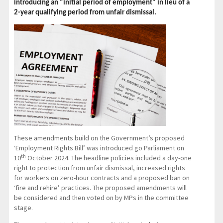
introducing an “initial period of employment” in lieu of a
2-year qualifying period from unfair dismissal.
These amendments build on the Government’s proposed
‘Employment Rights Bill’ was introduced go Parliament on
th
10
October 2024. The headline policies included a day-one
right to protection from unfair dismissal, increased rights
for workers on zero-hour contracts and a proposed ban on
‘fire and rehire’ practices. The proposed amendments will
be considered and then voted on by MPs in the committee
stage.