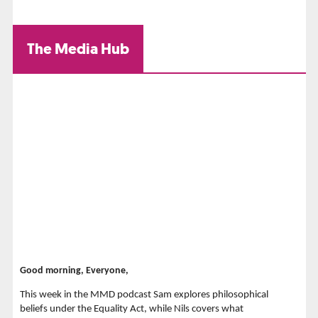
The Media Hub
Good morning, Everyone,
This week in the MMD podcast Sam explores philosophical
beliefs under the Equality Act, while Nils covers what