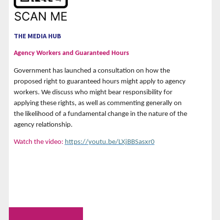
THE MEDIA HUB
Agency Workers and Guaranteed Hours
Government has launched a consultation on how the
proposed right to guaranteed hours might apply to agency
workers. We discuss who might bear responsibility for
applying these rights, as well as commenting generally on
the likelihood of a fundamental change in the nature of the
agency relationship.
Watch the video:
https://youtu.be/LXjBBSasxr0