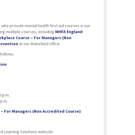
 who provide mental health first aid courses in our
ng multiple courses, including
MHFA England
orkplace Course – For Managers (Non
ervention
at our Wakefield office.
follows:
tion
0 p.m.
 p.m.
 – For Managers (Non Accredited Course)
ed Learning Solutions website: