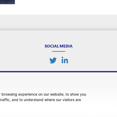
SOCIAL MEDIA
r browsing experience on our website, to show you
ansparency
Legal About Us
Client Care & Complaints
Real Estate/Conveyancing Complaints 
raffic, and to understand where our visitors are