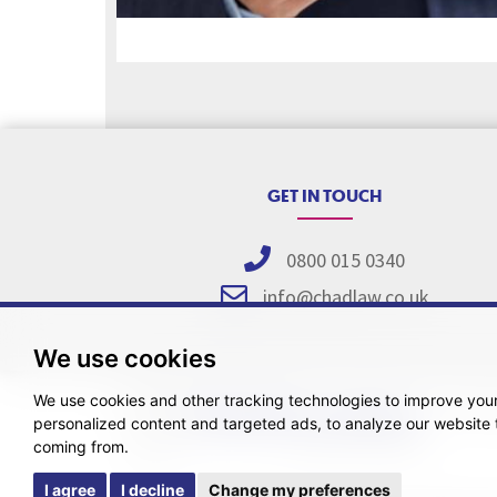
GET IN TOUCH
0800 015 0340
info@chadlaw.co.uk
We use cookies
We use cookies and other tracking technologies to improve you
Pricing Tr
personalized content and targeted ads, to analyze our website t
coming from.
I agree
I decline
Change my preferences