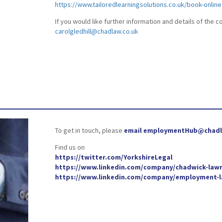
https://www.tailoredlearningsolutions.co.uk/book-onlin
If you would like further information and details of the 
carolgledhill@chadlaw.co.uk
To get in touch, please
email employmentHub@chadl
Find us on
https://twitter.com/YorkshireLegal
https://www.linkedin.com/company/chadwick-lawr
https://www.linkedin.com/company/employment-la