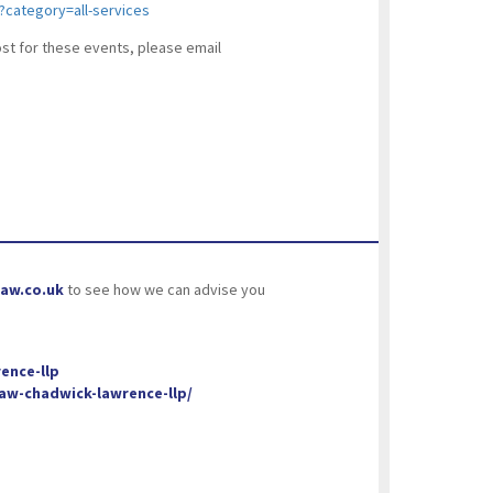
e?category=all-services
cost for these events, please email
aw.co.uk
to see how we can advise you
ence-llp
w-chadwick-lawrence-llp/