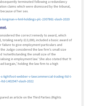
subsequently terminated following a redundancy
ation claims which were dismissed by the tribunal,
 because of her sex.
s-longman-v-hml-holdings-plc-2307861-slash-2020
unal.
l considered the correct remedy to award, which
 totaling nearly £13,000, included a basic award of
r failure to give employment particulars and
g, the Judge considered the law firm’s small size
d ‘notwithstanding the small size of the
ialising in employment law.’ She also stated that ‘It
bad bargain,’ holding the law firm to a high
s-lightfoot-webber-v-lawcommercial-trading-ltd-t-
-ltd-1402947-slash-2022
red an article on the Third Parties (Rights