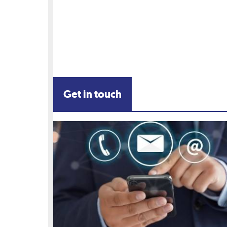
Get in touch