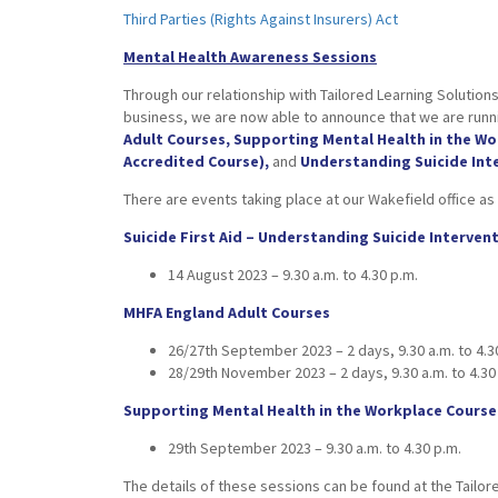
Third Parties (Rights Against Insurers) Act
Mental Health Awareness Sessions
Through our relationship with Tailored Learning Solutions
business, we are now able to announce that we are runni
Adult Courses, Supporting Mental Health in the W
Accredited Course),
and
Understanding Suicide Int
There are events taking place at our Wakefield office as 
Suicide First Aid – Understanding Suicide Interven
14 August 2023 – 9.30 a.m. to 4.30 p.m.
MHFA England Adult Courses
26/27th September 2023 – 2 days, 9.30 a.m. to 4.3
28/29th November 2023 – 2 days, 9.30 a.m. to 4.30
Supporting Mental Health in the Workplace Course
29th September 2023 – 9.30 a.m. to 4.30 p.m.
The details of these sessions can be found at the Tailor