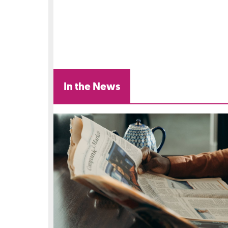
In the News