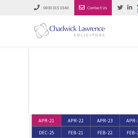
0800 015 0340
Contact Us
Employment Law
Road Traffic & Motoring Law
Complete Property Solutions
Media Law and Reputation
Corporate Recovery & Insolvency
Dispute Resolution
Intellectual Property
Employment Law
APR-21
APR-22
APR-23
APR-
Litigation in Business
Family Solicitors
DEC-25
FEB-21
FEB-22
FEB-