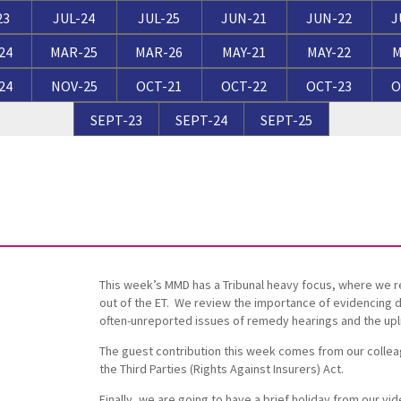
Breaches of Leases, Rent & Service Charge Issues
M
23
JUL-24
JUL-25
JUN-21
JUN-22
J
Administrative Receivership
FAQs
Neurology / Nerve Damage
C
O
24
MAR-25
MAR-26
MAY-21
MAY-22
M
Option Agreements & Conditional Contracts
C
24
NOV-25
OCT-21
OCT-22
OCT-23
O
Liquidations
Paediatrics
F
R
Leasehold Management
P
SEPT-23
SEPT-24
SEPT-25
Spinal Cord Injuries
S
Judicial Review
b
Urology & Renal
V
blank
L
This week’s MMD has a Tribunal heavy focus, where we 
out of the ET. We review the importance of evidencing di
often-unreported issues of remedy hearings and the upli
The guest contribution this week comes from our collea
the Third Parties (Rights Against Insurers) Act.
Finally, we are going to have a brief holiday from our 