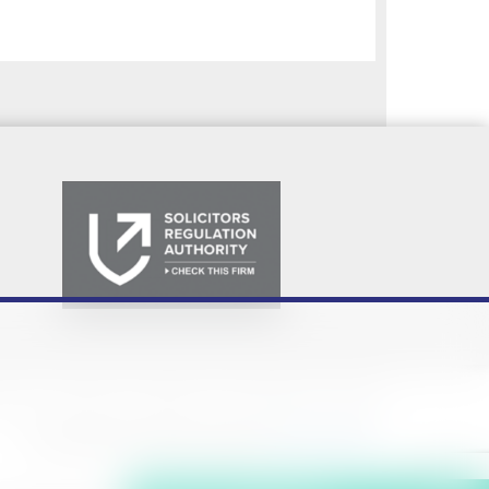
Policy
Privacy Notice
Cookie Policy
Terms & Conditions
Sitemap
© Copyright 2026. Website design by
Fantastic Media
.