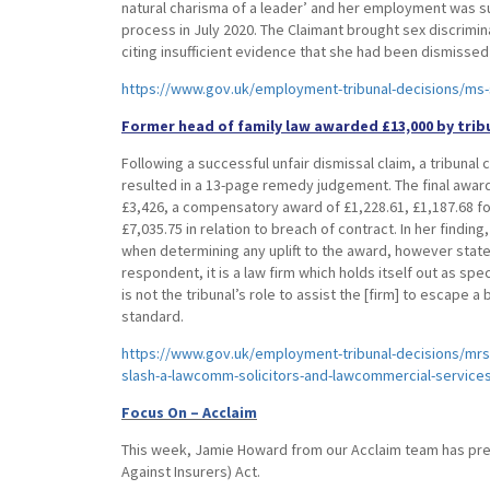
natural charisma of a leader’ and her employment was 
process in July 2020. The Claimant brought sex discrimin
citing insufficient evidence that she had been dismissed
https://www.gov.uk/employment-tribunal-decisions/ms-
Former head of family law awarded £13,000 by trib
Following a successful unfair dismissal claim, a tribuna
resulted in a 13-page remedy judgement. The final award,
£3,426, a compensatory award of £1,228.61, £1,187.68 fo
£7,035.75 in relation to breach of contract. In her findin
when determining any uplift to the award, however state
respondent, it is a law firm which holds itself out as spec
is not the tribunal’s role to assist the [firm] to escape a 
standard.
https://www.gov.uk/employment-tribunal-decisions/mrs-
slash-a-lawcomm-solicitors-and-lawcommercial-services
Focus On – Acclaim
This week, Jamie Howard from our Acclaim team has prepa
Against Insurers) Act.