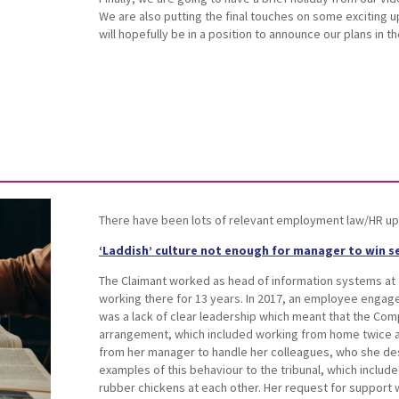
We are also putting the final touches on some exciting 
will hopefully be in a position to announce our plans in 
There have been lots of relevant employment law/HR up
‘Laddish’ culture not enough for manager to win se
The Claimant worked as head of information systems at
working there for 13 years. In 2017, an employee engag
was a lack of clear leadership which meant that the Com
arrangement, which included working from home twice a
from her manager to handle her colleagues, who she des
examples of this behaviour to the tribunal, which include
rubber chickens at each other. Her request for support 