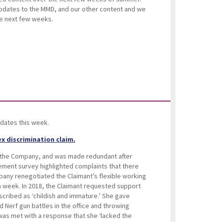
updates to the MMD, and our other content and we
the next few weeks.
dates this week.
x discrimination claim.
 the Company, and was made redundant after
ement survey highlighted complaints that there
pany renegotiated the Claimant’s flexible working
 week. In 2018, the Claimant requested support
cribed as ‘childish and immature.’ She gave
d Nerf gun battles in the office and throwing
was met with a response that she ‘lacked the