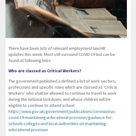
There have been lots of relevant employment law/HR
updates this week. Most still surround COVID-19 but can be
found at following links:
Who are classed as Critical Workers?
The government published a defined a list of work sectors,
professions and specific roles which are classed as ‘Critical
Workers’ who shall be allowed to continue to travel to work
during the national lockdown, and whose children will be
eligible to continue to attend school.
https://www.gov.uk/government/publications/coronavirus-
covid-19-maintaining-educational-provision/guidance-for-
schools-colleges-and-local-authorities-on-maintaining-
educational-provision