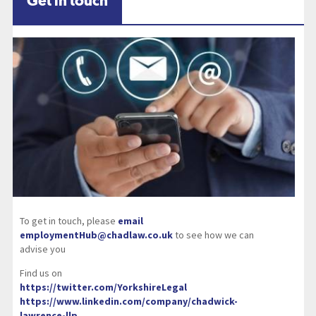
Get in touch
To get in touch, please
email
employmentHub@chadlaw.co.uk
to see how we can
advise you
Find us on
https://twitter.com/YorkshireLegal
https://www.linkedin.com/company/chadwick-
lawrence-llp