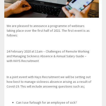
We are pleased to announce a programme of webinars
taking place over the first half of 2021. The first event is as
follows:
24 February 2020 at 11am – Challenges of Remote Working
and Managing Sickness Absence & Annual Salary Guide –
with HAYS Recruitment
In a joint event with Hays Recruitment we will be setting out
how best to manage sickness absence arising as a result of
Covid-19. This will include answering questions such as;
Can I use furlough for an employee of sick?