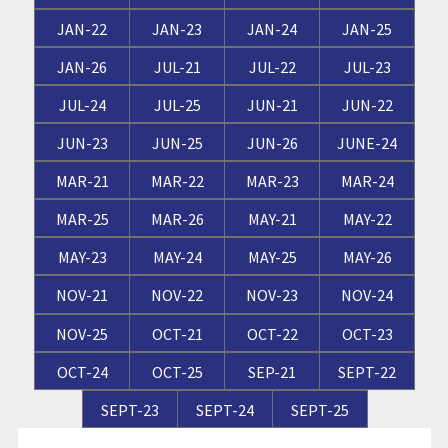
JAN-22
JAN-23
JAN-24
JAN-25
JAN-26
JUL-21
JUL-22
JUL-23
JUL-24
JUL-25
JUN-21
JUN-22
JUN-23
JUN-25
JUN-26
JUNE-24
MAR-21
MAR-22
MAR-23
MAR-24
MAR-25
MAR-26
MAY-21
MAY-22
MAY-23
MAY-24
MAY-25
MAY-26
NOV-21
NOV-22
NOV-23
NOV-24
NOV-25
OCT-21
OCT-22
OCT-23
OCT-24
OCT-25
SEP-21
SEPT-22
SEPT-23
SEPT-24
SEPT-25