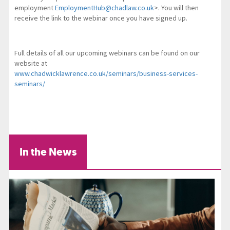
employment
EmploymentHub@chadlaw.co.uk
>. You will then
receive the link to the webinar once you have signed up.
Full details of all our upcoming webinars can be found on our
website at
www.chadwicklawrence.co.uk/seminars/business-services-
seminars/
In the News