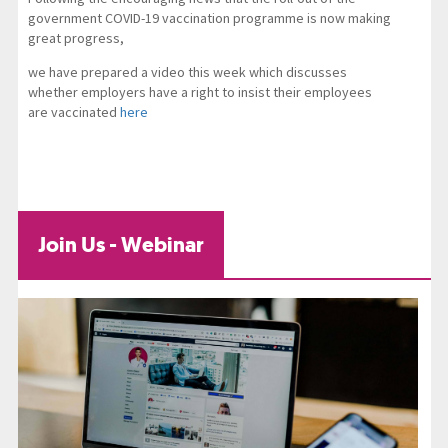
government COVID-19 vaccination programme is now making
great progress,
we have prepared a video this week which discusses
whether employers have a right to insist their employees
are vaccinated
here
Join Us - Webinar