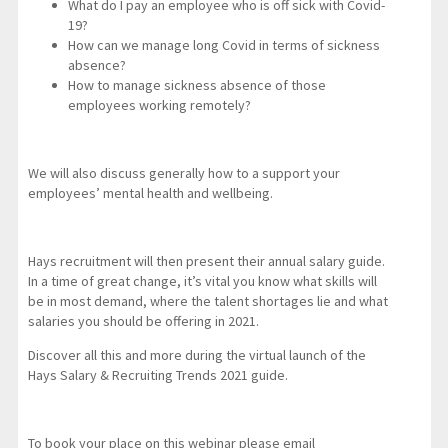
What do I pay an employee who is off sick with Covid-
19?
How can we manage long Covid in terms of sickness
absence?
How to manage sickness absence of those
employees working remotely?
We will also discuss generally how to a support your
employees’ mental health and wellbeing.
Hays recruitment will then present their annual salary guide.
In a time of great change, it’s vital you know what skills will
be in most demand, where the talent shortages lie and what
salaries you should be offering in 2021.
Discover all this and more during the virtual launch of the
Hays Salary & Recruiting Trends 2021 guide.
To book your place on this webinar please email