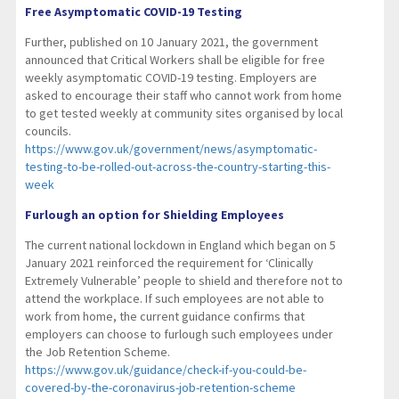
Free Asymptomatic COVID-19 Testing
Further, published on 10 January 2021, the government
announced that Critical Workers shall be eligible for free
weekly asymptomatic COVID-19 testing. Employers are
asked to encourage their staff who cannot work from home
to get tested weekly at community sites organised by local
councils.
https://www.gov.uk/government/news/asymptomatic-
testing-to-be-rolled-out-across-the-country-starting-this-
week
Furlough an option for Shielding Employees
The current national lockdown in England which began on 5
January 2021 reinforced the requirement for ‘Clinically
Extremely Vulnerable’ people to shield and therefore not to
attend the workplace. If such employees are not able to
work from home, the current guidance confirms that
employers can choose to furlough such employees under
the Job Retention Scheme.
https://www.gov.uk/guidance/check-if-you-could-be-
covered-by-the-coronavirus-job-retention-scheme