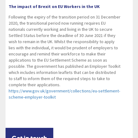
The impact of Brexit on EU Workers in the UK
Following the expiry of the transition period on 31 December
2020, the transitional period now running requires EU
nationals currently working and living in the UK to secure
Settled Status before the deadline of 30 June 2021 if they
wish to remain in the UK. Whilst the responsibility to apply
lies with the individual, it would be prudent of employers to
encourage and remind their workforce to make their
applications to the EU Settlement Scheme as soon as
possible. The government has published an Employer Toolkit
which includes information leaflets that can be distributed
to staff to inform them of the required steps to take to
complete their applications.
https://www.gov.uk/government/collections/eu-settlement-
scheme-employer-toolkit