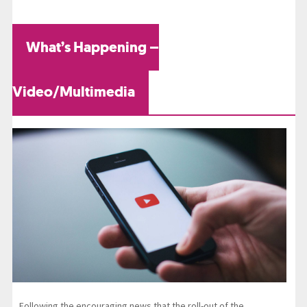
What’s Happening –
Video/Multimedia
Following the encouraging news that the roll-out of the