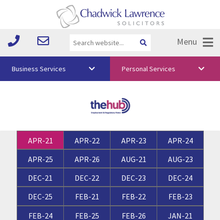
Menu
Business Services
Personal Services
About Us
Vision & Values
Your Team
APR-21
APR-22
APR-23
APR-24
Media
APR-25
APR-26
AUG-21
AUG-23
Free Training
DEC-21
DEC-22
DEC-23
DEC-24
Careers
DEC-25
FEB-21
FEB-22
FEB-23
Testimonials
FEB-24
FEB-25
FEB-26
JAN-21