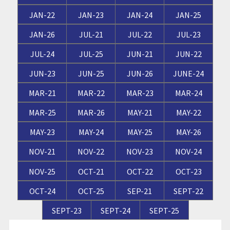
JAN-22
JAN-23
JAN-24
JAN-25
JAN-26
JUL-21
JUL-22
JUL-23
JUL-24
JUL-25
JUN-21
JUN-22
JUN-23
JUN-25
JUN-26
JUNE-24
MAR-21
MAR-22
MAR-23
MAR-24
MAR-25
MAR-26
MAY-21
MAY-22
MAY-23
MAY-24
MAY-25
MAY-26
NOV-21
NOV-22
NOV-23
NOV-24
NOV-25
OCT-21
OCT-22
OCT-23
OCT-24
OCT-25
SEP-21
SEPT-22
SEPT-23
SEPT-24
SEPT-25