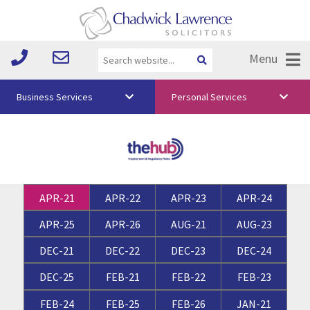
Menu
Business Services
Personal Services
About Us
Vision & Values
Your Team
APR-21
APR-22
APR-23
APR-24
Media
APR-25
APR-26
AUG-21
AUG-23
Free Training
DEC-21
DEC-22
DEC-23
DEC-24
Careers
DEC-25
FEB-21
FEB-22
FEB-23
Testimonials
FEB-24
FEB-25
FEB-26
JAN-21