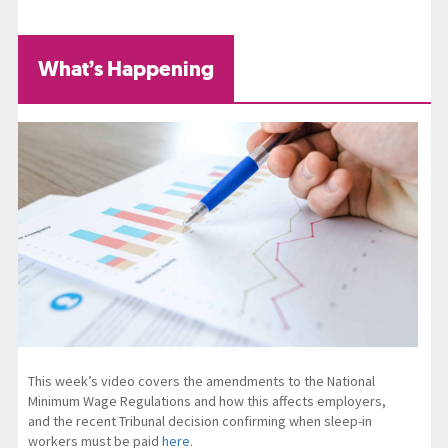
What’s Happening
This week’s video covers the amendments to the National
Minimum Wage Regulations and how this affects employers,
and the recent Tribunal decision confirming when sleep-in
workers must be paid
here
.