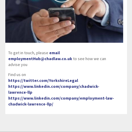
To get in touch, please
email
employmentHub@chadlaw.co.uk
to see how we can
advise you
Find us on
https://twitter.com/YorkshireLegal
https://www.linkedin.com/company/chadwick-
lawrence-llp
https://www.linkedin.com/company/employment-law-
chadwick-lawrence-llp/