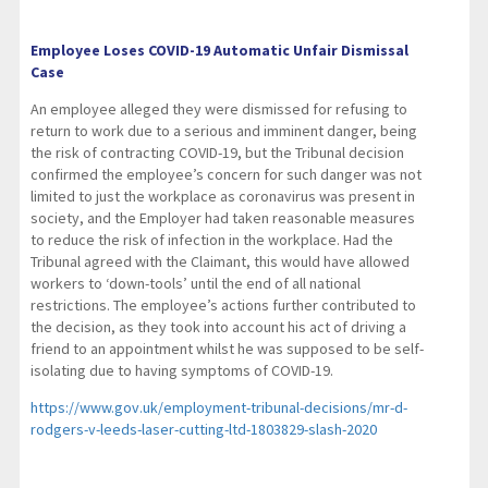
Employee Loses COVID-19 Automatic Unfair Dismissal
Case
An employee alleged they were dismissed for refusing to
return to work due to a serious and imminent danger, being
the risk of contracting COVID-19, but the Tribunal decision
confirmed the employee’s concern for such danger was not
limited to just the workplace as coronavirus was present in
society, and the Employer had taken reasonable measures
to reduce the risk of infection in the workplace. Had the
Tribunal agreed with the Claimant, this would have allowed
workers to ‘down-tools’ until the end of all national
restrictions. The employee’s actions further contributed to
the decision, as they took into account his act of driving a
friend to an appointment whilst he was supposed to be self-
isolating due to having symptoms of COVID-19.
https://www.gov.uk/employment-tribunal-decisions/mr-d-
rodgers-v-leeds-laser-cutting-ltd-1803829-slash-2020