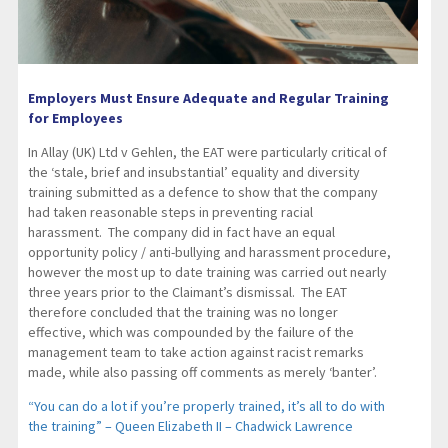
Employers Must Ensure Adequate and Regular Training
for Employees
In Allay (UK) Ltd v Gehlen, the EAT were particularly critical of
the ‘stale, brief and insubstantial’ equality and diversity
training submitted as a defence to show that the company
had taken reasonable steps in preventing racial
harassment. The company did in fact have an equal
opportunity policy / anti-bullying and harassment procedure,
however the most up to date training was carried out nearly
three years prior to the Claimant’s dismissal. The EAT
therefore concluded that the training was no longer
effective, which was compounded by the failure of the
management team to take action against racist remarks
made, while also passing off comments as merely ‘banter’.
“You can do a lot if you’re properly trained, it’s all to do with
the training” – Queen Elizabeth II – Chadwick Lawrence