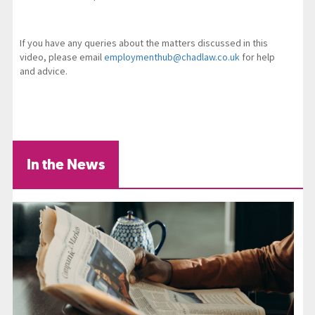
If you have any queries about the matters discussed in this
video, please email
employmenthub@chadlaw.co.uk
for help
and advice.
In the News