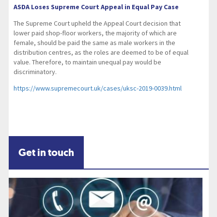
ASDA Loses Supreme Court Appeal in Equal Pay Case
The Supreme Court upheld the Appeal Court decision that
lower paid shop-floor workers, the majority of which are
female, should be paid the same as male workers in the
distribution centres, as the roles are deemed to be of equal
value. Therefore, to maintain unequal pay would be
discriminatory.
https://www.supremecourt.uk/cases/uksc-2019-0039.html
Get in touch